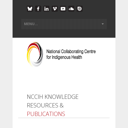
NCCIH KNOWLEDGE
RESOURCES &
PUBLICATIONS