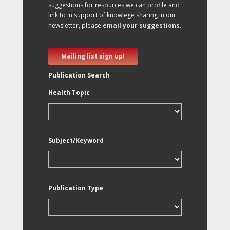
suggestions for resources we can profile and
link to in support of knowlege sharing in our
newsletter, please
email your suggestions
.
Mailing list sign up!
Publication Search
Health Topic
Subject/Keyword
Publication Type