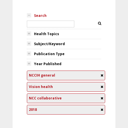
Search
Health Topics
Subject/Keyword
Publication Type
Year Published
NCCIH general
Vision health
NCC collaborative
2018