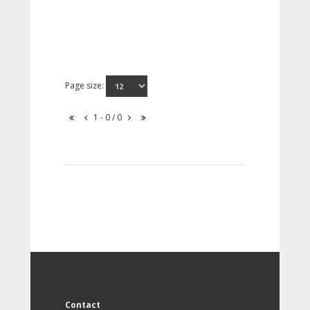
Page size:
1 - 0 / 0
Contact