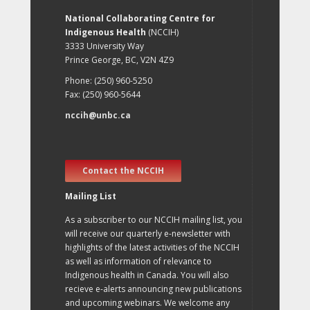
National Collaborating Centre for
Indigenous Health
(NCCIH)
3333 University Way
Prince George, BC, V2N 4Z9
Phone: (250) 960-5250
Fax: (250) 960-5644
nccih@unbc.ca
Contact the NCCIH
Mailing List
As a subscriber to our NCCIH mailing list, you
will receive our quarterly e-newsletter with
highlights of the latest activities of the NCCIH
as well as information of relevance to
Indigenous health in Canada. You will also
recieve e-alerts announcing new publications
and upcoming webinars. We welcome any