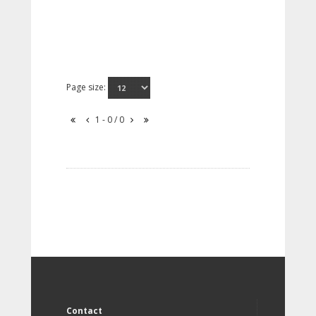
Page size:
1 - 0 / 0
Contact