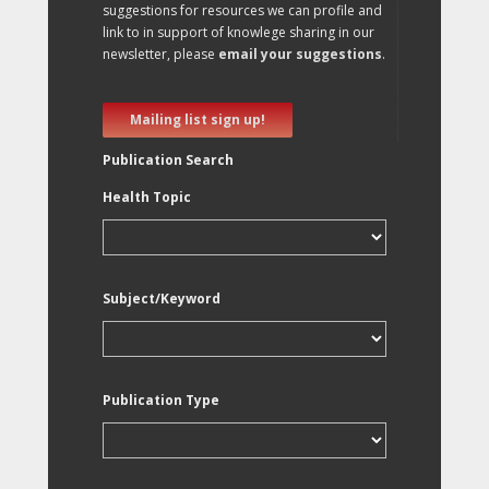
suggestions for resources we can profile and
link to in support of knowlege sharing in our
newsletter, please
email your suggestions
.
Mailing list sign up!
Publication Search
Health Topic
Subject/Keyword
Publication Type