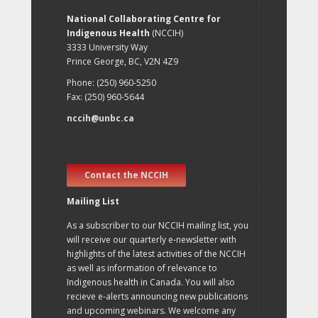
National Collaborating Centre for
Indigenous Health
(NCCIH)
3333 University Way
Prince George, BC, V2N 4Z9
Phone: (250) 960-5250
Fax: (250) 960-5644
nccih@unbc.ca
Contact the NCCIH
Mailing List
As a subscriber to our NCCIH mailing list, you
will receive our quarterly e-newsletter with
highlights of the latest activities of the NCCIH
as well as information of relevance to
Indigenous health in Canada. You will also
recieve e-alerts announcing new publications
and upcoming webinars. We welcome any