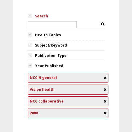
Search
Health Topics
Subject/Keyword
Publication Type
Year Published
NCCIH general
Vision health
NCC collaborative
2008