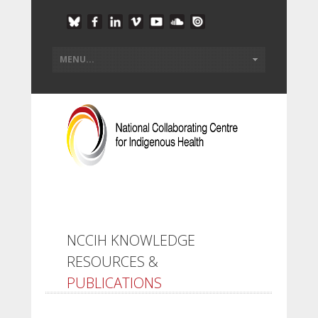
NCCIH KNOWLEDGE
RESOURCES &
PUBLICATIONS