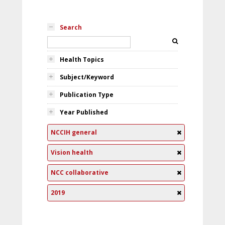
Search
Health Topics
Subject/Keyword
Publication Type
Year Published
NCCIH general
Vision health
NCC collaborative
2019