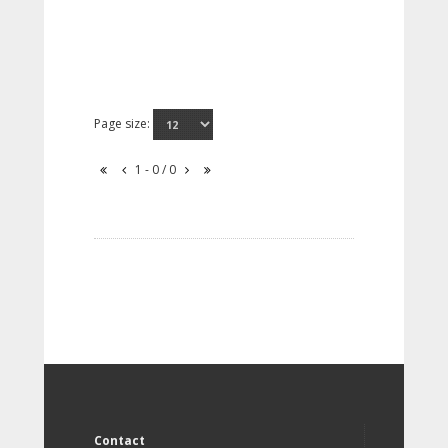
Page size:
1 - 0 / 0
Contact