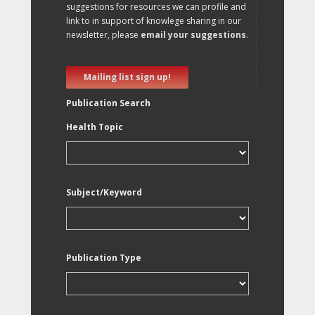
suggestions for resources we can profile and
link to in support of knowlege sharing in our
newsletter, please
email your suggestions
.
Mailing list sign up!
Publication Search
Health Topic
Subject/Keyword
Publication Type