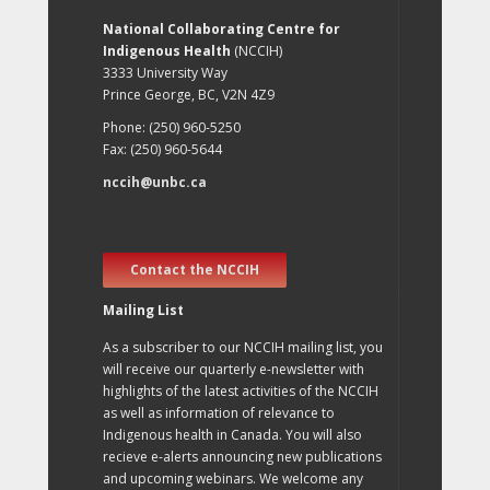
National Collaborating Centre for
Indigenous Health
(NCCIH)
3333 University Way
Prince George, BC, V2N 4Z9
Phone: (250) 960-5250
Fax: (250) 960-5644
nccih@unbc.ca
Contact the NCCIH
Mailing List
As a subscriber to our NCCIH mailing list, you
will receive our quarterly e-newsletter with
highlights of the latest activities of the NCCIH
as well as information of relevance to
Indigenous health in Canada. You will also
recieve e-alerts announcing new publications
and upcoming webinars. We welcome any