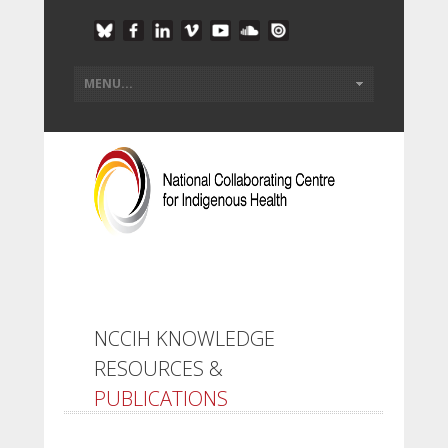
NCCIH KNOWLEDGE
RESOURCES &
PUBLICATIONS