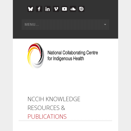
NCCIH KNOWLEDGE
RESOURCES &
PUBLICATIONS