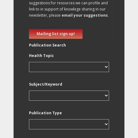
suggestions for resources we can profile and
link to in support of knowlege sharing in our
newsletter, please
email your suggestions
.
Mailing list sign up!
Publication Search
Health Topic
Subject/Keyword
Publication Type