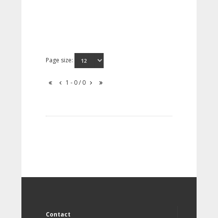
Page size:
1 - 0 / 0
Contact