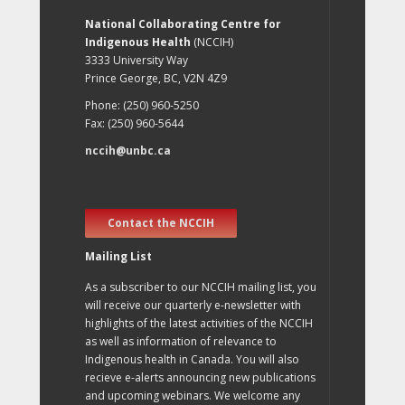
National Collaborating Centre for
Indigenous Health
(NCCIH)
3333 University Way
Prince George, BC, V2N 4Z9
Phone: (250) 960-5250
Fax: (250) 960-5644
nccih@unbc.ca
Contact the NCCIH
Mailing List
As a subscriber to our NCCIH mailing list, you
will receive our quarterly e-newsletter with
highlights of the latest activities of the NCCIH
as well as information of relevance to
Indigenous health in Canada. You will also
recieve e-alerts announcing new publications
and upcoming webinars. We welcome any