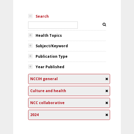
Search
Health Topics
Subject/Keyword
Publication Type
Year Published
NCCIH general
Culture and health
NCC collaborative
2024