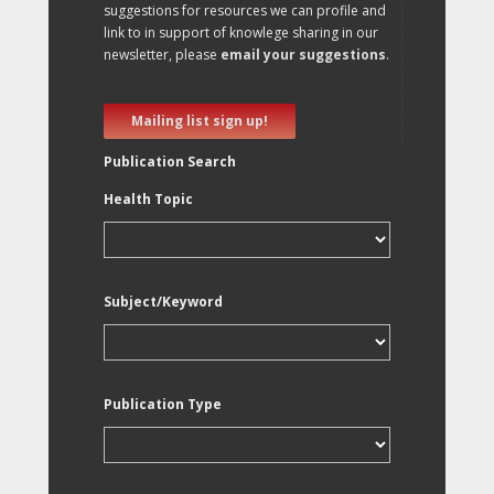
suggestions for resources we can profile and
link to in support of knowlege sharing in our
newsletter, please
email your suggestions
.
Mailing list sign up!
Publication Search
Health Topic
Subject/Keyword
Publication Type