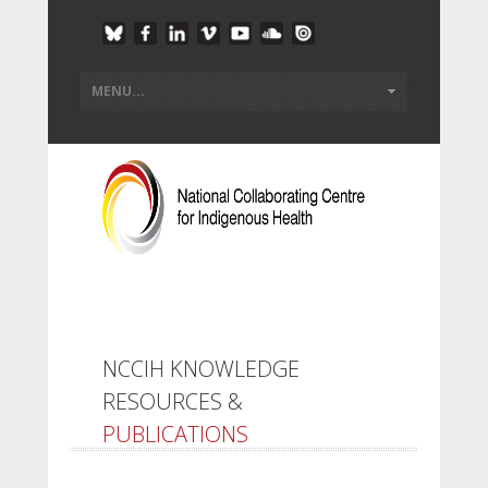
NCCIH KNOWLEDGE
RESOURCES &
PUBLICATIONS