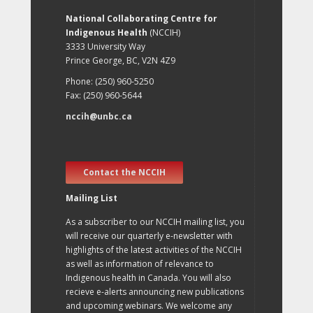
National Collaborating Centre for
Indigenous Health
(NCCIH)
3333 University Way
Prince George, BC, V2N 4Z9
Phone: (250) 960-5250
Fax: (250) 960-5644
nccih@unbc.ca
Contact the NCCIH
Mailing List
As a subscriber to our NCCIH mailing list, you
will receive our quarterly e-newsletter with
highlights of the latest activities of the NCCIH
as well as information of relevance to
Indigenous health in Canada. You will also
recieve e-alerts announcing new publications
and upcoming webinars. We welcome any