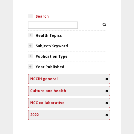
Search
Health Topics
Subject/Keyword
Publication Type
Year Published
NCCIH general
Culture and health
NCC collaborative
2022