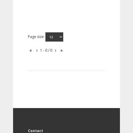
Page size:
1 - 0 / 0
Contact