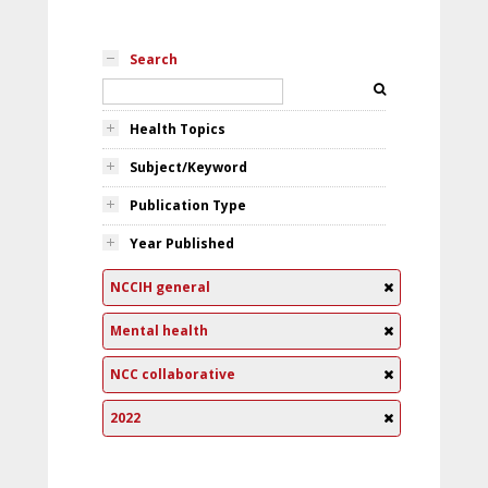
Search
Health Topics
Subject/Keyword
Publication Type
Year Published
NCCIH general
Mental health
NCC collaborative
2022