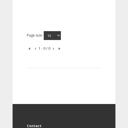
Page size:
1 - 0 / 0
Contact