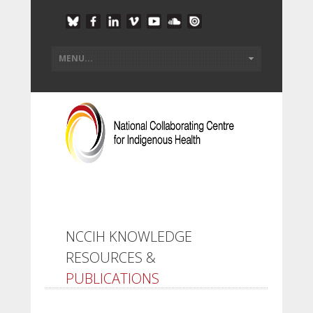
NCCIH KNOWLEDGE
RESOURCES &
PUBLICATIONS