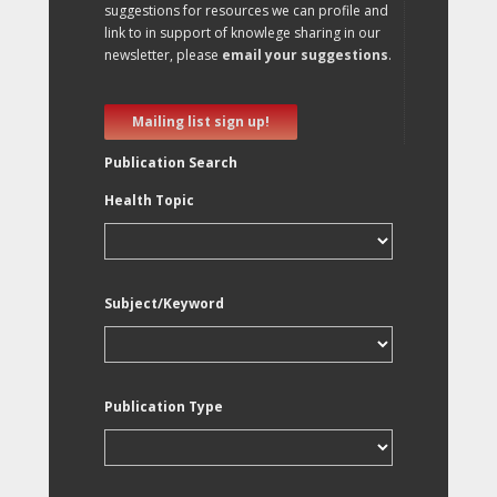
suggestions for resources we can profile and
link to in support of knowlege sharing in our
newsletter, please
email your suggestions
.
Mailing list sign up!
Publication Search
Health Topic
Subject/Keyword
Publication Type