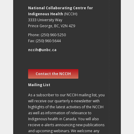
National Collaborating Centre for
Indigenous Health
(NCCIH)
3333 University Way
Prince George, BC, V2N 4Z9
Phone: (250) 960-5250
Fax: (250) 960-5644
nccih@unbc.ca
Contact the NCCIH
Mailing List
As a subscriber to our NCCIH mailing list, you
will receive our quarterly e-newsletter with
highlights of the latest activities of the NCCIH
as well as information of relevance to
Indigenous health in Canada. You will also
recieve e-alerts announcing new publications
and upcoming webinars. We welcome any