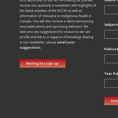
As a subscriber to our NCCIH mailing list, you will
Health 
receive our quarterly e-newsletter with highlights of
the latest activities of the NCCIH as well as
information of relevance to Indigenous health in
Canada. You will also recieve e-alerts announcing
Subject
new publications and upcoming webinars. We
welcome any suggestions for resources we can
profile and link to in support of knowlege sharing
in our newsletter, please
email your
suggestions
.
Publica
Mailing list sign up!
Year Pu
Sear