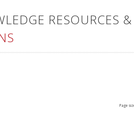
WLEDGE RESOURCES &
NS
Page siz