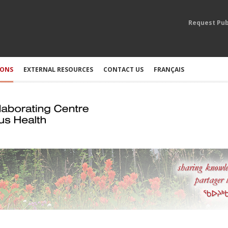
Request Pub
IONS
EXTERNAL RESOURCES
CONTACT US
FRANÇAIS