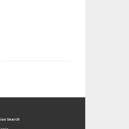
tion Search