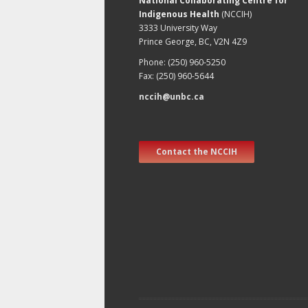
National Collaborating Centre for
Indigenous Health
(NCCIH)
3333 University Way
Prince George, BC, V2N 4Z9
Phone: (250) 960-5250
Fax: (250) 960-5644
nccih@unbc.ca
Contact the NCCIH