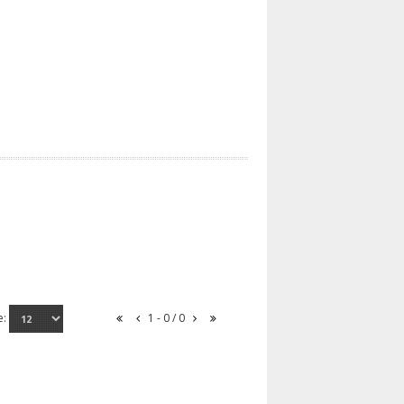
e:
1 - 0 / 0