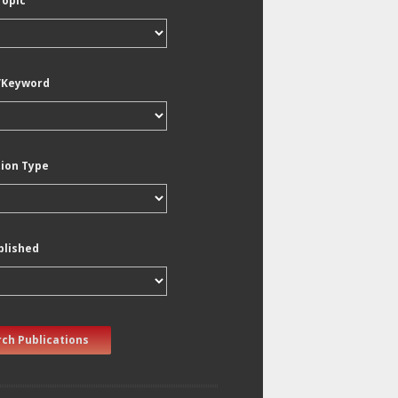
Topic
/Keyword
tion Type
blished
ch Publications