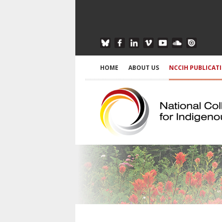
HOME
ABOUT US
NCCIH PUBLICAT