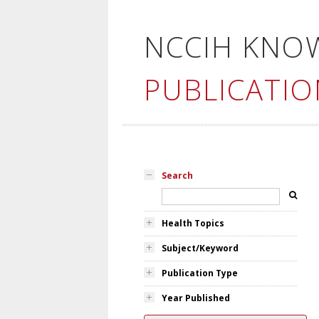
NCCIH KNO
PUBLICATIO
Search
Health Topics
Subject/Keyword
Publication Type
Year Published