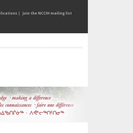
lications
|
Join the NCCIH mailing list