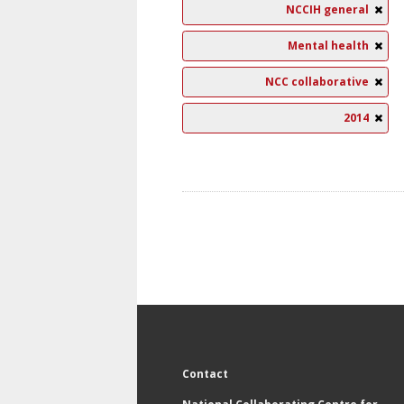
NCCIH general
Mental health
NCC collaborative
2014
Contact