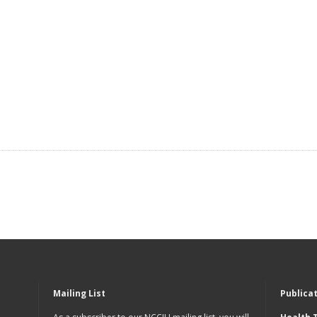
Mailing List
Publica