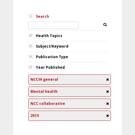
Search
Health Topics
Subject/Keyword
Publication Type
Year Published
NCCIH general
Mental health
NCC collaborative
2015