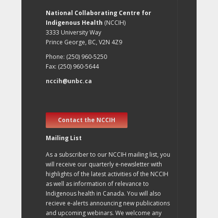
National Collaborating Centre for
Indigenous Health
(NCCIH)
3333 University Way
Prince George, BC, V2N 4Z9
Phone: (250) 960-5250
Fax: (250) 960-5644
nccih@unbc.ca
Contact the NCCIH
Mailing List
As a subscriber to our NCCIH mailing list, you
will receive our quarterly e-newsletter with
highlights of the latest activities of the NCCIH
as well as information of relevance to
Indigenous health in Canada. You will also
recieve e-alerts announcing new publications
and upcoming webinars. We welcome any