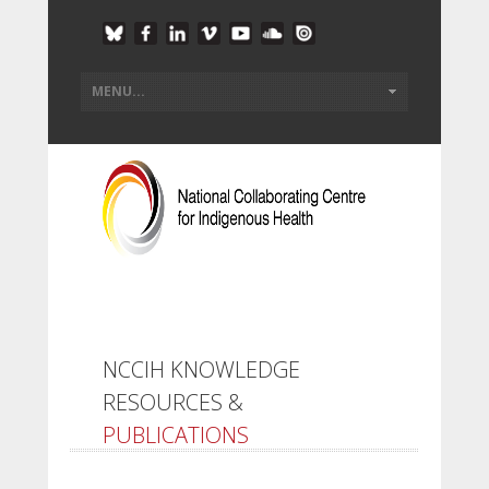
NCCIH KNOWLEDGE
RESOURCES &
PUBLICATIONS