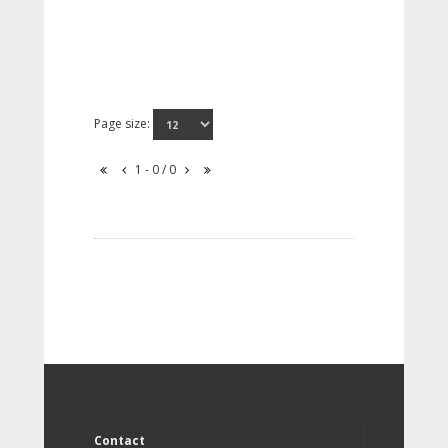
Page size:
1 - 0 / 0
Contact