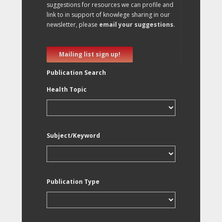
suggestions for resources we can profile and
link to in support of knowlege sharing in our
newsletter, please
email your suggestions
.
Mailing list sign up!
Publication Search
Health Topic
Subject/Keyword
Publication Type