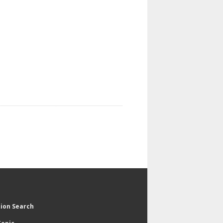
tion Search