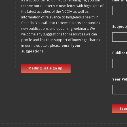
As a subscriber to our NCCIH mailing list, you will
Health 
receive our quarterly e-newsletter with highlights of
the latest activities of the NCCIH as well as
information of relevance to Indigenous health in
Canada. You will also recieve e-alerts announcing
Subject
new publications and upcoming webinars. We
welcome any suggestions for resources we can
profile and link to in support of knowlege sharing
in our newsletter, please
email your
suggestions
.
Publica
Mailing list sign up!
Year Pu
Sear