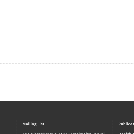
Mailing List
Publica