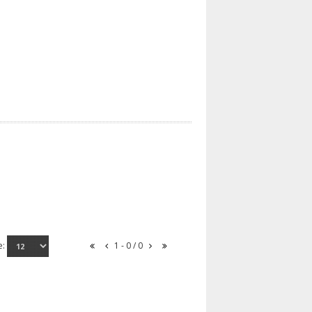
e:
1 - 0 / 0