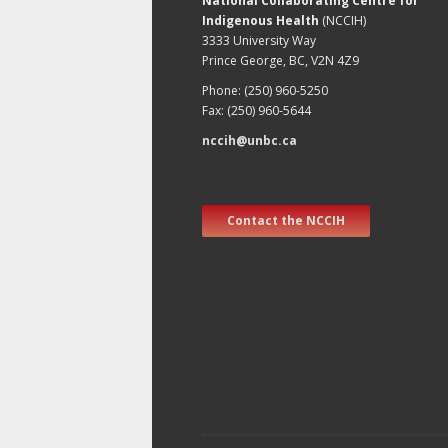
National Collaborating Centre for
Indigenous Health
(NCCIH)
3333 University Way
Prince George, BC, V2N 4Z9
Phone: (250) 960-5250
Fax: (250) 960-5644
nccih@unbc.ca
Contact the NCCIH