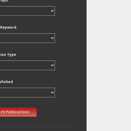
Topic
/Keyword
tion Type
blished
ch Publications