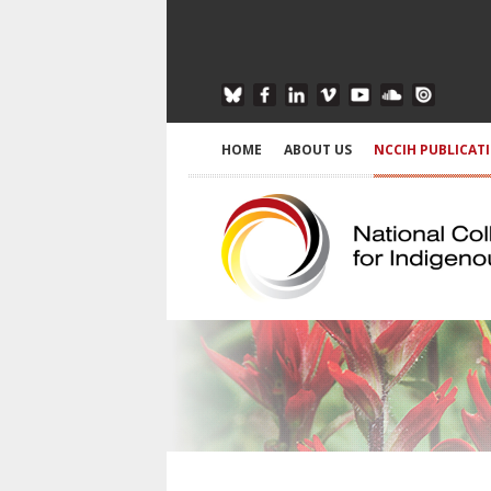
HOME
ABOUT US
NCCIH PUBLICAT