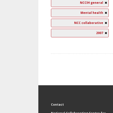
NCCIH general
Mental health
NCC collaborative
2007
Contact