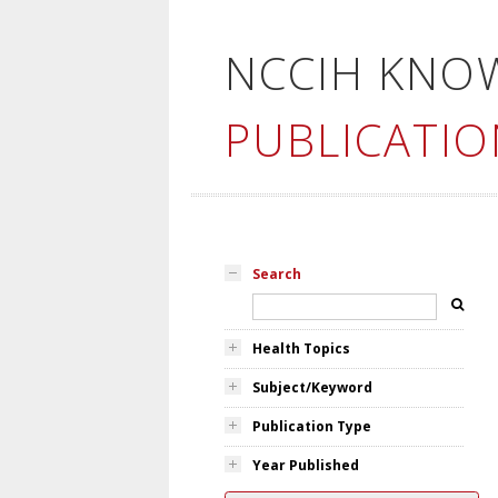
NCCIH KNO
PUBLICATIO
Search
Health Topics
Subject/Keyword
Publication Type
Year Published