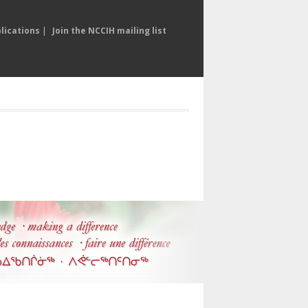
lications
|
Join the NCCIH mailing list