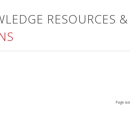
WLEDGE RESOURCES &
NS
Page siz