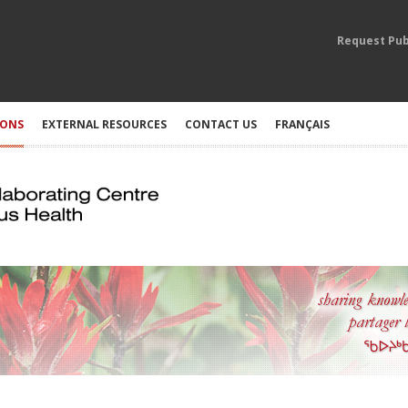
Request Pub
IONS
EXTERNAL RESOURCES
CONTACT US
FRANÇAIS