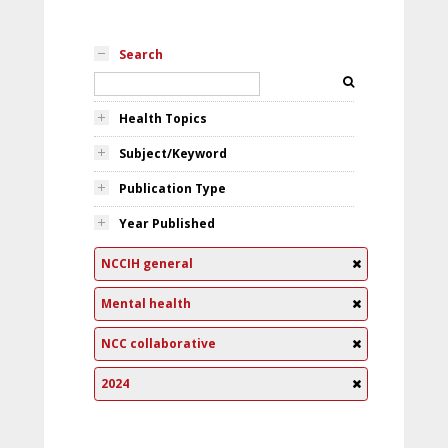
Search
Health Topics
Subject/Keyword
Publication Type
Year Published
NCCIH general
Mental health
NCC collaborative
2024