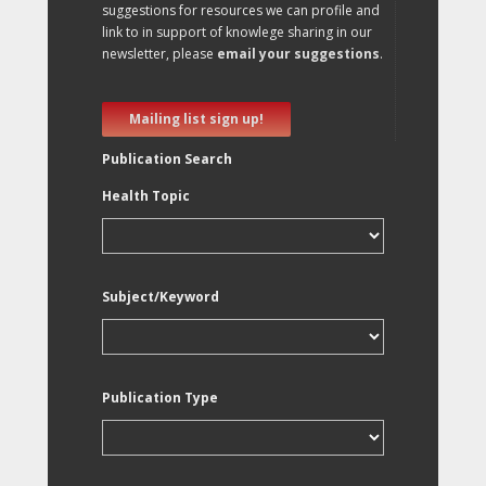
suggestions for resources we can profile and
link to in support of knowlege sharing in our
newsletter, please
email your suggestions
.
Mailing list sign up!
Publication Search
Health Topic
Subject/Keyword
Publication Type