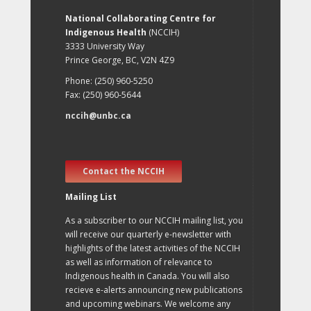
National Collaborating Centre for
Indigenous Health
(NCCIH)
3333 University Way
Prince George, BC, V2N 4Z9
Phone: (250) 960-5250
Fax: (250) 960-5644
nccih@unbc.ca
Contact the NCCIH
Mailing List
As a subscriber to our NCCIH mailing list, you
will receive our quarterly e-newsletter with
highlights of the latest activities of the NCCIH
as well as information of relevance to
Indigenous health in Canada. You will also
recieve e-alerts announcing new publications
and upcoming webinars. We welcome any