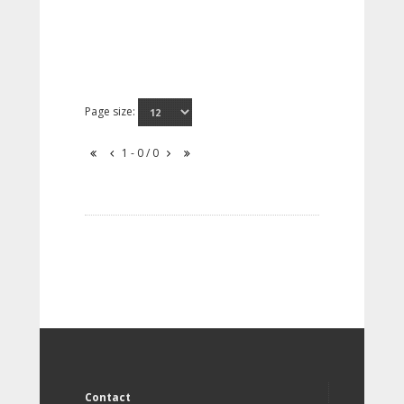
Page size:
1 - 0 / 0
Contact