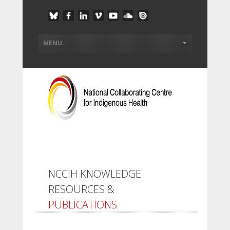
NCCIH KNOWLEDGE
RESOURCES &
PUBLICATIONS