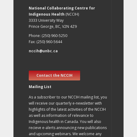
National Collaborating Centre for
Indigenous Health
(NCCIH)
3333 University Way
Prince George, BC, V2N 4Z9
Phone: (250) 960-5250
Fax: (250) 960-5644
nccih@unbc.ca
Contact the NCCIH
Mailing List
As a subscriber to our NCCIH mailing list, you
will receive our quarterly e-newsletter with
highlights of the latest activities of the NCCIH
as well as information of relevance to
Indigenous health in Canada. You will also
recieve e-alerts announcing new publications
and upcoming webinars. We welcome any