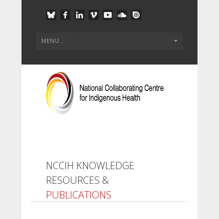
NCCIH KNOWLEDGE
RESOURCES &
PUBLICATIONS