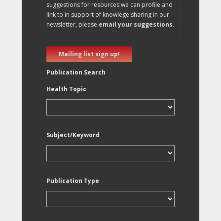
suggestions for resources we can profile and
link to in support of knowlege sharing in our
newsletter, please
email your suggestions
.
Mailing list sign up!
Publication Search
Health Topic
Subject/Keyword
Publication Type