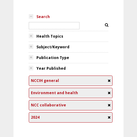
Search
Health Topics
Subject/Keyword
Publication Type
Year Published
NCCIH general
Environment and health
NCC collaborative
2024