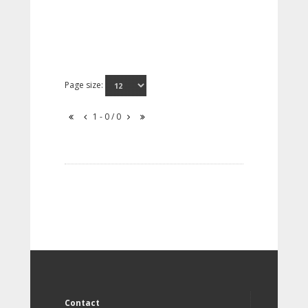
Page size:
1 - 0 / 0
Contact