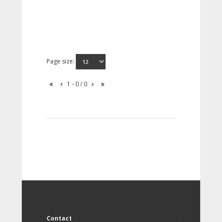
Page size:
1 - 0 / 0
Contact