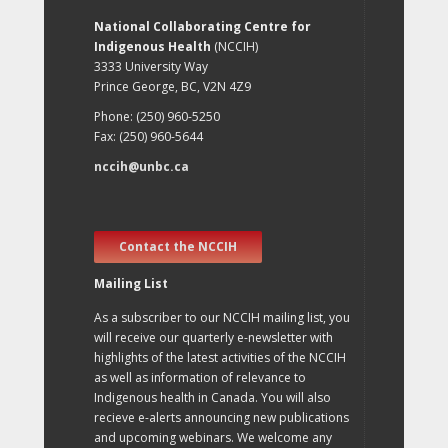
National Collaborating Centre for
Indigenous Health
(NCCIH)
3333 University Way
Prince George, BC, V2N 4Z9
Phone: (250) 960-5250
Fax: (250) 960-5644
nccih@unbc.ca
Contact the NCCIH
Mailing List
As a subscriber to our NCCIH mailing list, you
will receive our quarterly e-newsletter with
highlights of the latest activities of the NCCIH
as well as information of relevance to
Indigenous health in Canada. You will also
recieve e-alerts announcing new publications
and upcoming webinars. We welcome any