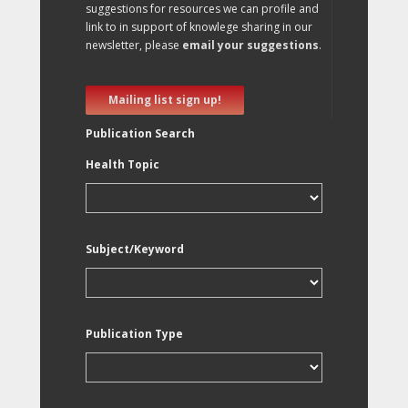
suggestions for resources we can profile and
link to in support of knowlege sharing in our
newsletter, please
email your suggestions
.
Mailing list sign up!
Publication Search
Health Topic
Subject/Keyword
Publication Type