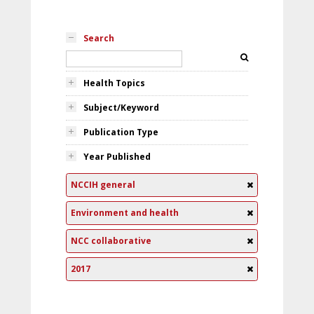
Search
Health Topics
Subject/Keyword
Publication Type
Year Published
NCCIH general
Environment and health
NCC collaborative
2017