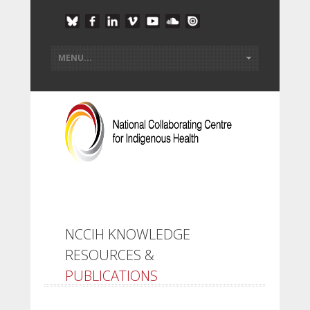
NCCIH KNOWLEDGE
RESOURCES &
PUBLICATIONS