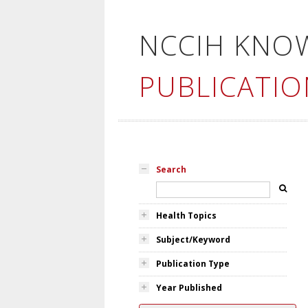
NCCIH KNO
PUBLICATIO
Search
Health Topics
Subject/Keyword
Publication Type
Year Published