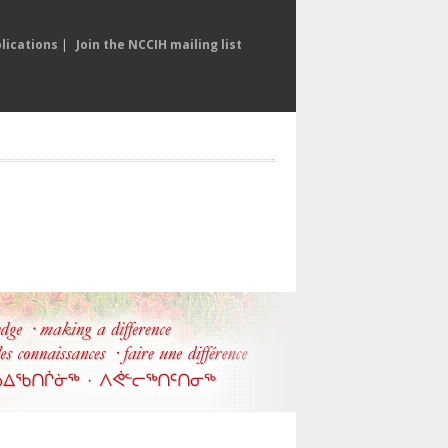
lications
|
Join the NCCIH mailing list