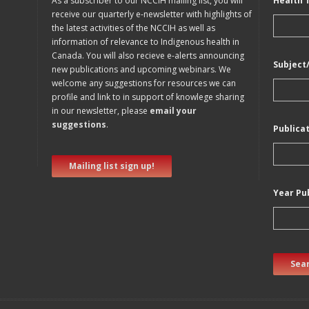
As a subscriber to our NCCIH mailing list, you will
Health 
receive our quarterly e-newsletter with highlights of
the latest activities of the NCCIH as well as
information of relevance to Indigenous health in
Canada. You will also recieve e-alerts announcing
Subject
new publications and upcoming webinars. We
welcome any suggestions for resources we can
profile and link to in support of knowlege sharing
in our newsletter, please
email your
suggestions
.
Publica
Mailing list sign up!
Year Pu
Sear