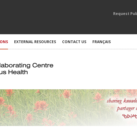
Request Pub
IONS
EXTERNAL RESOURCES
CONTACT US
FRANÇAIS