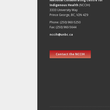
National Collaborating Centre for
Indigenous Health
(NCCIH)
3333 University Way
Prince George, BC, V2N 4Z9
Phone: (250) 960-5250
Fax: (250) 960-5644
nccih@unbc.ca
Contact the NCCIH