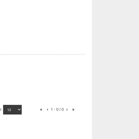
e:
1 - 0 / 0