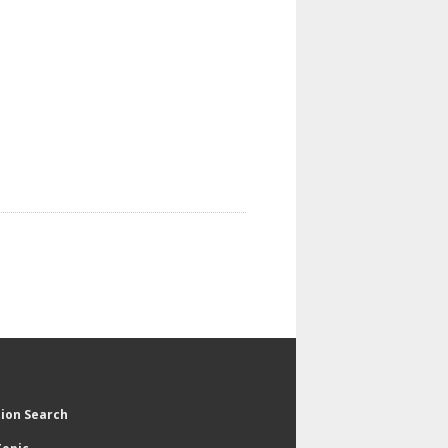
tion Search