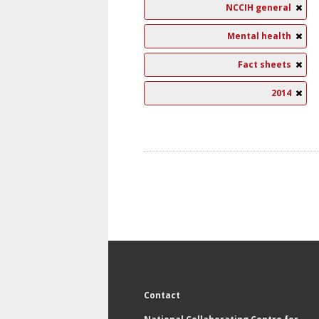
NCCIH general
Mental health
Fact sheets
2014
Contact