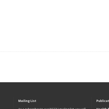
Mailing List
Publica