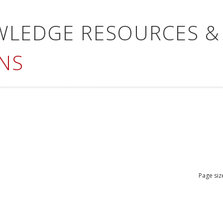
WLEDGE RESOURCES &
NS
Page siz