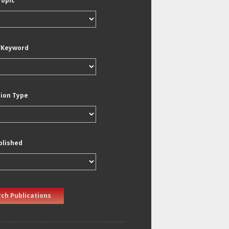
Topic
/Keyword
tion Type
blished
ch Publications