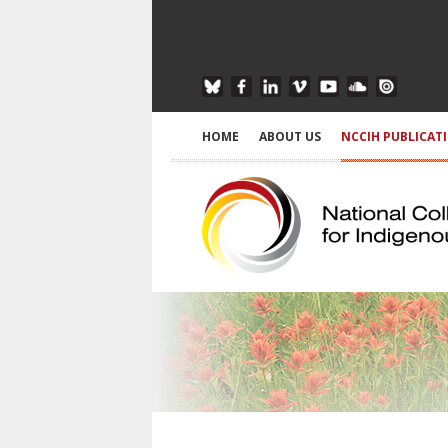
HOME
ABOUT US
NCCIH PUBLICAT