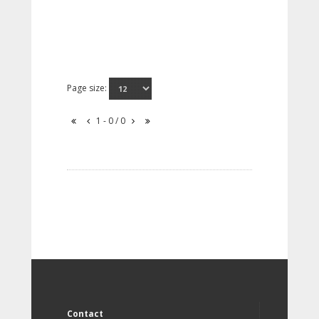
Page size:
1 - 0 / 0
Contact