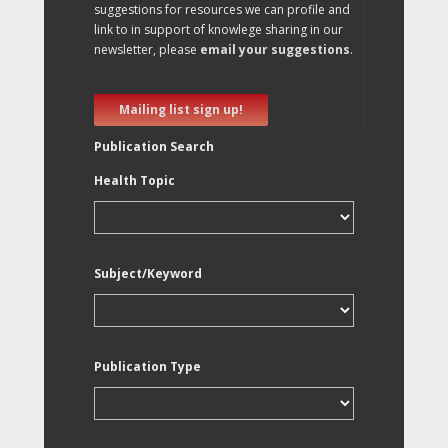
suggestions for resources we can profile and
link to in support of knowlege sharing in our
newsletter, please
email your suggestions
.
Mailing list sign up!
Publication Search
Health Topic
Subject/Keyword
Publication Type