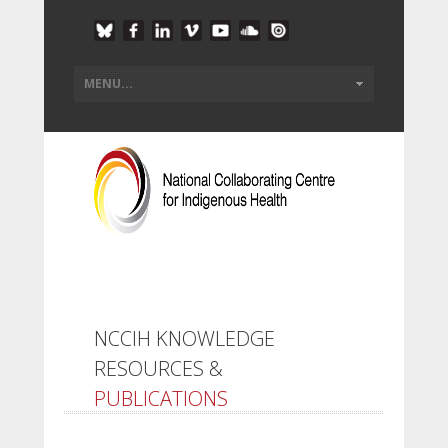
NCCIH KNOWLEDGE
RESOURCES &
PUBLICATIONS