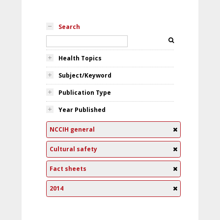
Search
Health Topics
Subject/Keyword
Publication Type
Year Published
NCCIH general
Cultural safety
Fact sheets
2014