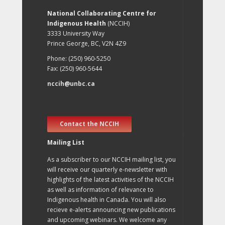
National Collaborating Centre for
Indigenous Health
(NCCIH)
3333 University Way
Prince George, BC, V2N 4Z9
Phone: (250) 960-5250
Fax: (250) 960-5644
nccih@unbc.ca
Contact the NCCIH
Mailing List
As a subscriber to our NCCIH mailing list, you
will receive our quarterly e-newsletter with
highlights of the latest activities of the NCCIH
as well as information of relevance to
Indigenous health in Canada. You will also
recieve e-alerts announcing new publications
and upcoming webinars. We welcome any