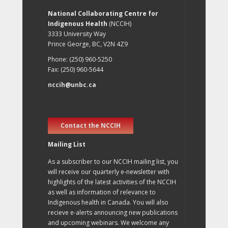
National Collaborating Centre for
Indigenous Health
(NCCIH)
3333 University Way
Prince George, BC, V2N 4Z9
Phone: (250) 960-5250
Fax: (250) 960-5644
nccih@unbc.ca
Contact the NCCIH
Mailing List
As a subscriber to our NCCIH mailing list, you
will receive our quarterly e-newsletter with
highlights of the latest activities of the NCCIH
as well as information of relevance to
Indigenous health in Canada. You will also
recieve e-alerts announcing new publications
and upcoming webinars. We welcome any