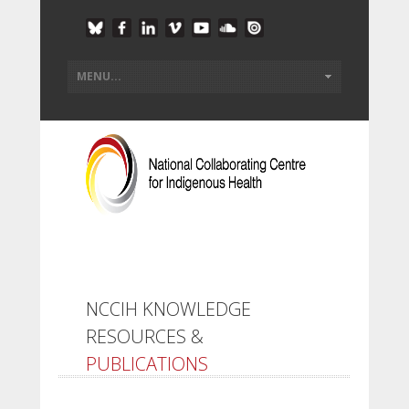
NCCIH KNOWLEDGE
RESOURCES &
PUBLICATIONS