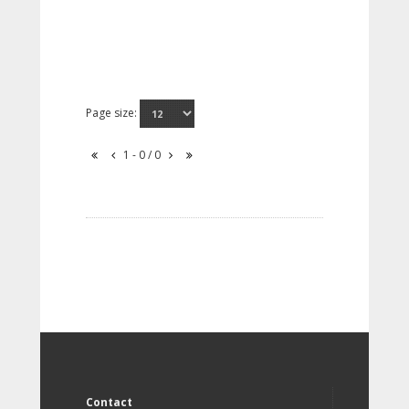
Page size:
1 - 0 / 0
Contact