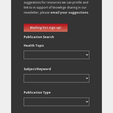
suggestions for resources we can profile and
link to in support of knowlege sharing in our
newsletter, please
email your suggestions
.
Mailing list sign up!
Publication Search
Health Topic
Subject/Keyword
Publication Type