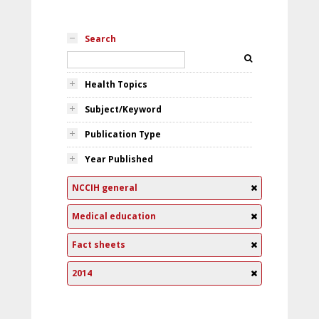
Search
Health Topics
Subject/Keyword
Publication Type
Year Published
NCCIH general
Medical education
Fact sheets
2014