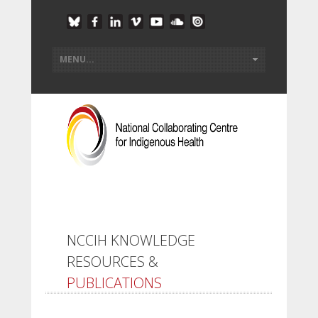
NCCIH KNOWLEDGE
RESOURCES &
PUBLICATIONS