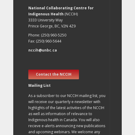
National Collaborating Centre for
Indigenous Health
(NCCIH)
3333 University Way
Prince George, BC, V2N 4Z9
Phone: (250) 960-5250
Fax: (250) 960-5644
nccih@unbc.ca
Contact the NCCIH
Mailing List
As a subscriber to our NCCIH mailing list, you
will receive our quarterly e-newsletter with
highlights of the latest activities of the NCCIH
as well as information of relevance to
Indigenous health in Canada. You will also
recieve e-alerts announcing new publications
and upcoming webinars. We welcome any