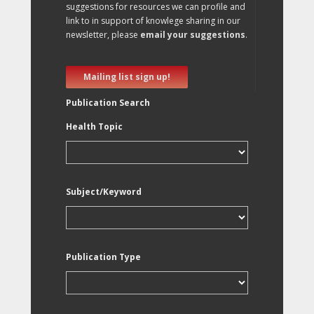
suggestions for resources we can profile and
link to in support of knowlege sharing in our
newsletter, please
email your suggestions
.
Mailing list sign up!
Publication Search
Health Topic
Subject/Keyword
Publication Type