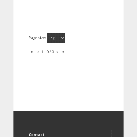
Page size:
1 - 0 / 0
Contact