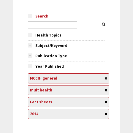
Search
Health Topics
Subject/Keyword
Publication Type
Year Published
NCCIH general
Inuit health
Fact sheets
2014