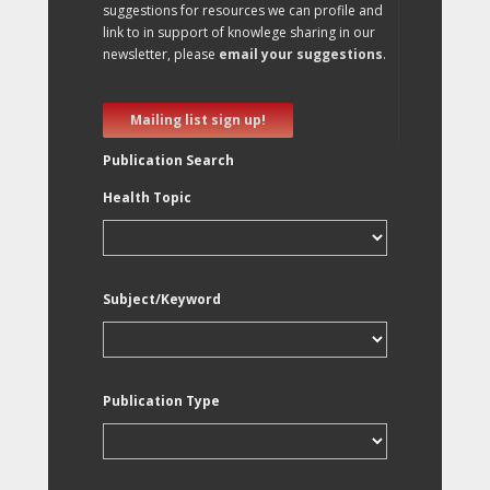
suggestions for resources we can profile and
link to in support of knowlege sharing in our
newsletter, please
email your suggestions
.
Mailing list sign up!
Publication Search
Health Topic
Subject/Keyword
Publication Type