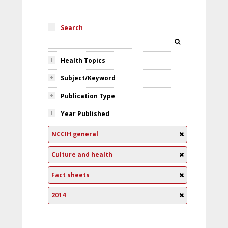
Search
Health Topics
Subject/Keyword
Publication Type
Year Published
NCCIH general
Culture and health
Fact sheets
2014