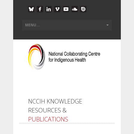
NCCIH KNOWLEDGE
RESOURCES &
PUBLICATIONS