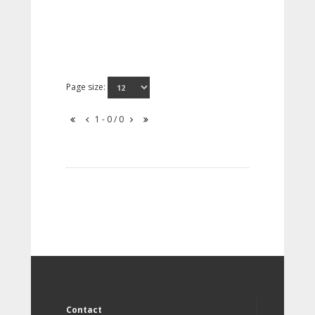
Page size:
1 - 0 / 0
Contact