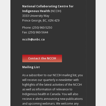
National Collaborating Centre for
Indigenous Health
(NCCIH)
3333 University Way
Prince George, BC, V2N 4Z9
Phone: (250) 960-5250
Fax: (250) 960-5644
nccih@unbc.ca
Contact the NCCIH
Mailing List
As a subscriber to our NCCIH mailing list, you
will receive our quarterly e-newsletter with
highlights of the latest activities of the NCCIH
as well as information of relevance to
Indigenous health in Canada. You will also
recieve e-alerts announcing new publications
and upcoming webinars. We welcome any