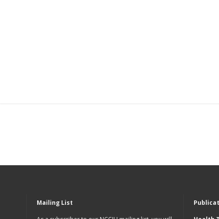
Mailing List
Publica