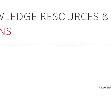
WLEDGE RESOURCES &
NS
Page siz