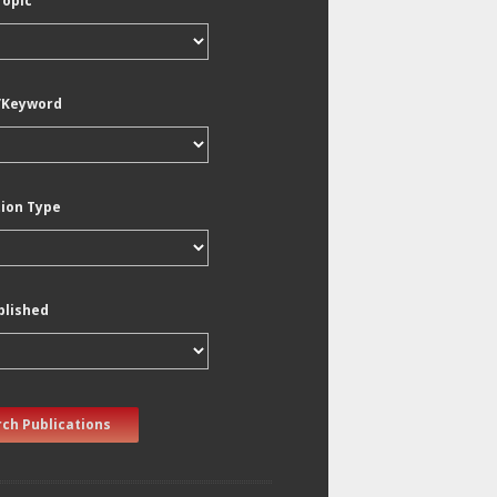
Topic
/Keyword
tion Type
blished
ch Publications