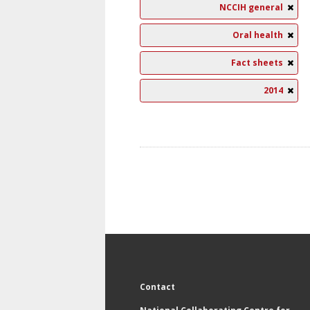
NCCIH general
Oral health
Fact sheets
2014
Contact