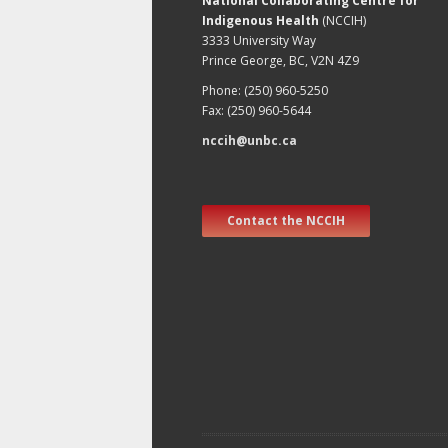
National Collaborating Centre for
Indigenous Health
(NCCIH)
3333 University Way
Prince George, BC, V2N 4Z9
Phone: (250) 960-5250
Fax: (250) 960-5644
nccih@unbc.ca
Contact the NCCIH