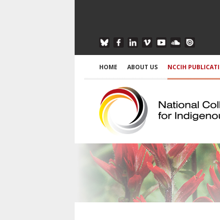
HOME
ABOUT US
NCCIH PUBLICAT