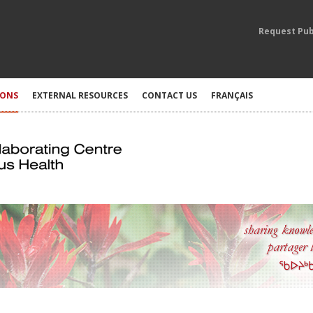
Request Pub
IONS
EXTERNAL RESOURCES
CONTACT US
FRANÇAIS