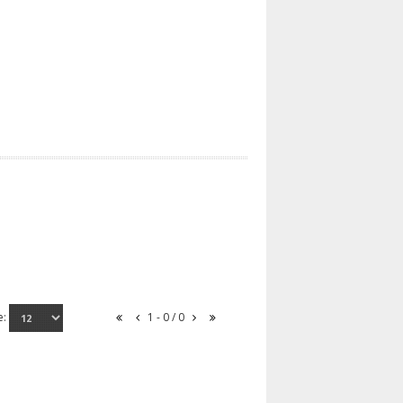
e:
1 - 0 / 0