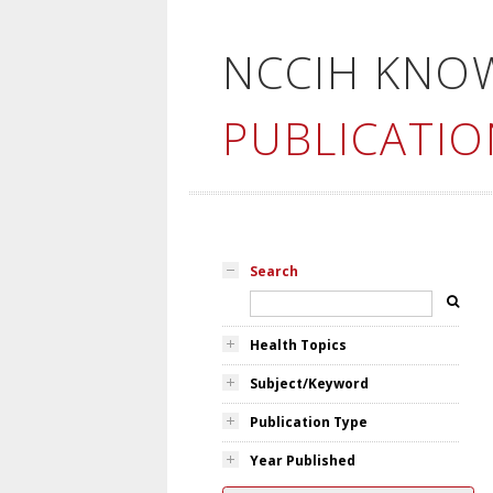
NCCIH KNO
PUBLICATIO
Search
Health Topics
Subject/Keyword
Publication Type
Year Published