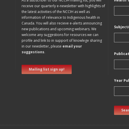
As a subscriber to our NCCIH mailing list, you will
Health 
receive our quarterly e-newsletter with highlights of
the latest activities of the NCCIH as well as
information of relevance to Indigenous health in
Canada. You will also recieve e-alerts announcing
Subject
new publications and upcoming webinars. We
welcome any suggestions for resources we can
profile and link to in support of knowlege sharing
in our newsletter, please
email your
suggestions
.
Publica
Mailing list sign up!
Year Pu
Sear