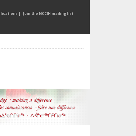
lications
|
Join the NCCIH mailing list