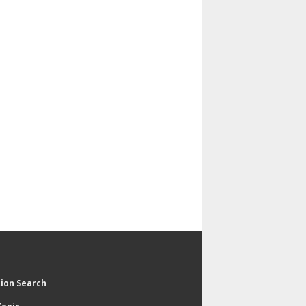
tion Search