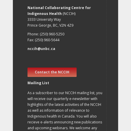
National Collaborating Centre for
Indigenous Health
(NCCIH)
3333 University Way
Prince George, BC, V2N 4Z9
Phone: (250) 960-5250
Fax: (250) 960-5644
nccih@unbc.ca
Contact the NCCIH
Mailing List
As a subscriber to our NCCIH mailing list, you
will receive our quarterly e-newsletter with
highlights of the latest activities of the NCCIH
as well as information of relevance to
Indigenous health in Canada. You will also
recieve e-alerts announcing new publications
and upcoming webinars. We welcome any