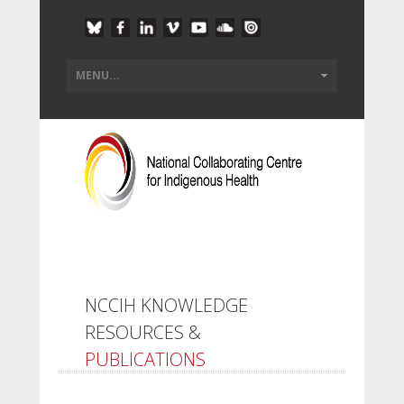
NCCIH KNOWLEDGE
RESOURCES &
PUBLICATIONS