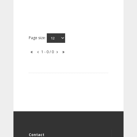
Page size:
1 - 0 / 0
Contact