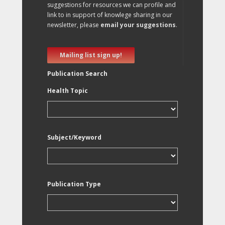
suggestions for resources we can profile and
link to in support of knowlege sharing in our
newsletter, please
email your suggestions
.
Mailing list sign up!
Publication Search
Health Topic
Subject/Keyword
Publication Type