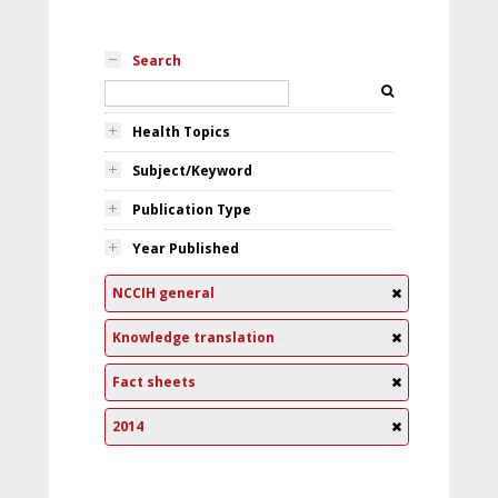
Search
Health Topics
Subject/Keyword
Publication Type
Year Published
NCCIH general
Knowledge translation
Fact sheets
2014