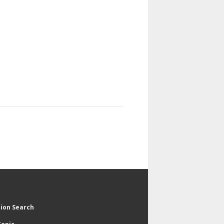
tion Search