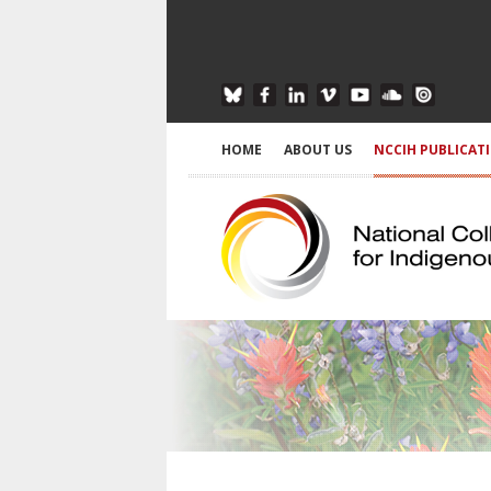
HOME
ABOUT US
NCCIH PUBLICAT