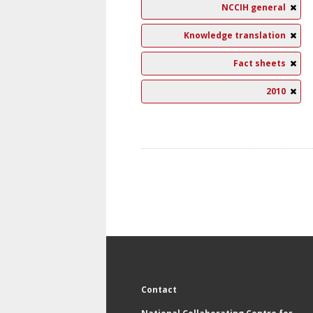
NCCIH general
Knowledge translation
Fact sheets
2010
Contact