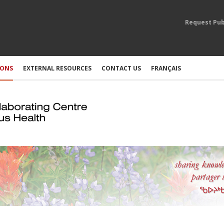
Request Pub
IONS
EXTERNAL RESOURCES
CONTACT US
FRANÇAIS