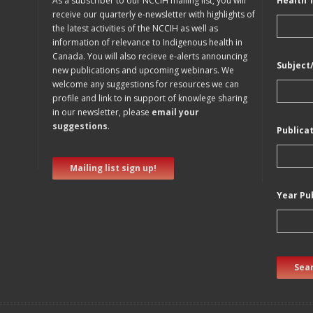
As a subscriber to our NCCIH mailing list, you will
Health 
receive our quarterly e-newsletter with highlights of
the latest activities of the NCCIH as well as
information of relevance to Indigenous health in
Canada. You will also recieve e-alerts announcing
Subject
new publications and upcoming webinars. We
welcome any suggestions for resources we can
profile and link to in support of knowlege sharing
in our newsletter, please
email your
suggestions
.
Publica
Mailing list sign up!
Year Pu
Sear