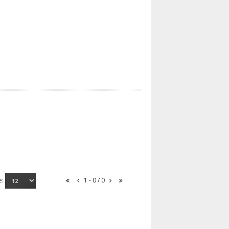
e:
1 - 0 / 0