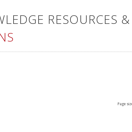
WLEDGE RESOURCES &
NS
Page siz