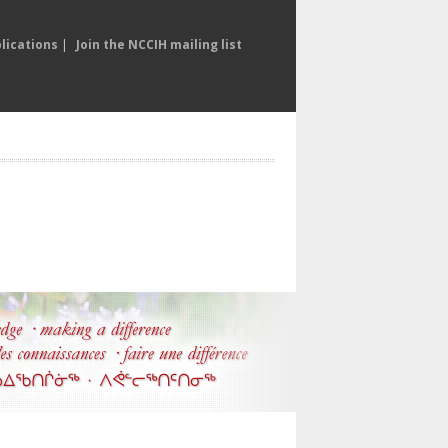
lications
|
Join the NCCIH mailing list