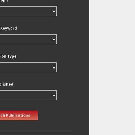
Topic
/Keyword
tion Type
blished
ch Publications