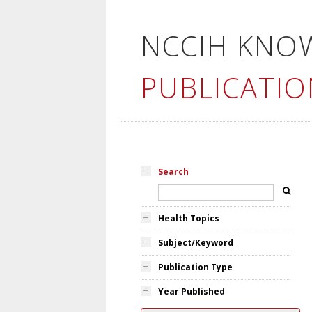
NCCIH KNO
PUBLICATIO
Search
Health Topics
Subject/Keyword
Publication Type
Year Published