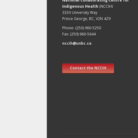
National Collaborating Centre for
Indigenous Health
(NCCIH)
3333 University Way
Prince George, BC, V2N 4Z9
Phone: (250) 960-5250
Fax: (250) 960-5644
nccih@unbc.ca
Contact the NCCIH