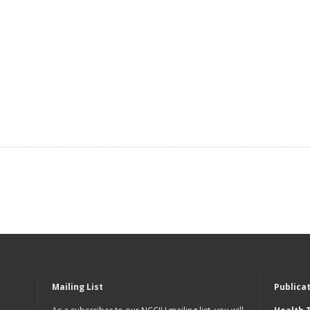
Mailing List
Publica