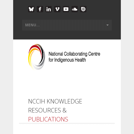
NCCIH KNOWLEDGE
RESOURCES &
PUBLICATIONS