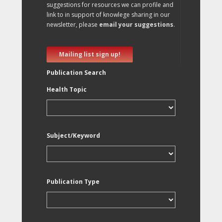
suggestions for resources we can profile and
link to in support of knowlege sharing in our
newsletter, please
email your suggestions
.
Mailing list sign up!
Publication Search
Health Topic
Subject/Keyword
Publication Type