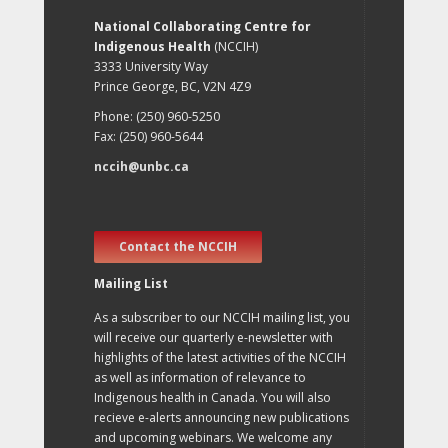
National Collaborating Centre for
Indigenous Health
(NCCIH)
3333 University Way
Prince George, BC, V2N 4Z9
Phone: (250) 960-5250
Fax: (250) 960-5644
nccih@unbc.ca
Contact the NCCIH
Mailing List
As a subscriber to our NCCIH mailing list, you
will receive our quarterly e-newsletter with
highlights of the latest activities of the NCCIH
as well as information of relevance to
Indigenous health in Canada. You will also
recieve e-alerts announcing new publications
and upcoming webinars. We welcome any