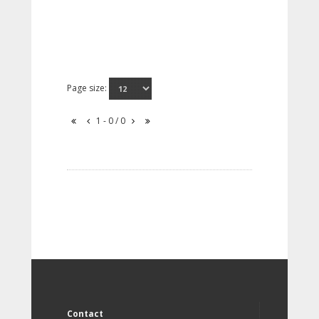
Page size:
1 - 0 / 0
Contact