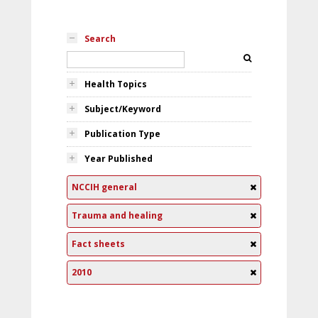
Search
Health Topics
Subject/Keyword
Publication Type
Year Published
NCCIH general
Trauma and healing
Fact sheets
2010