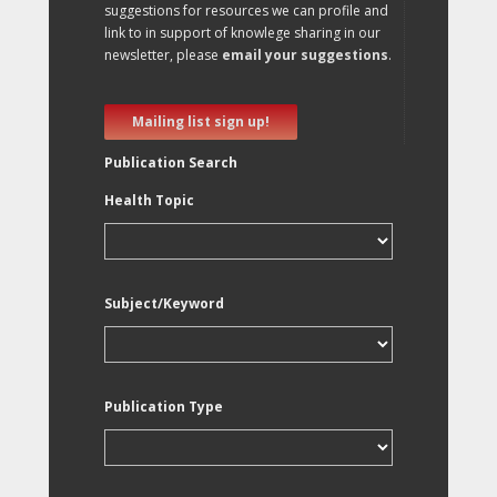
suggestions for resources we can profile and
link to in support of knowlege sharing in our
newsletter, please
email your suggestions
.
Mailing list sign up!
Publication Search
Health Topic
Subject/Keyword
Publication Type