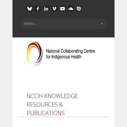
NCCIH KNOWLEDGE
RESOURCES &
PUBLICATIONS