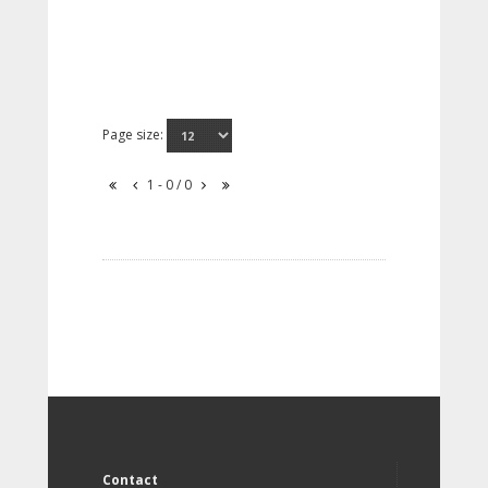
Page size:
1 - 0 / 0
Contact