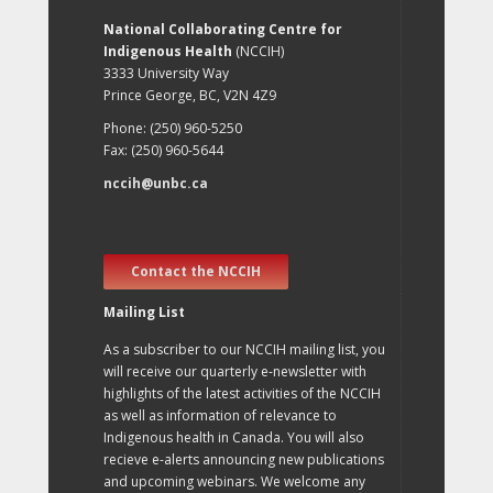
National Collaborating Centre for
Indigenous Health
(NCCIH)
3333 University Way
Prince George, BC, V2N 4Z9
Phone: (250) 960-5250
Fax: (250) 960-5644
nccih@unbc.ca
Contact the NCCIH
Mailing List
As a subscriber to our NCCIH mailing list, you
will receive our quarterly e-newsletter with
highlights of the latest activities of the NCCIH
as well as information of relevance to
Indigenous health in Canada. You will also
recieve e-alerts announcing new publications
and upcoming webinars. We welcome any