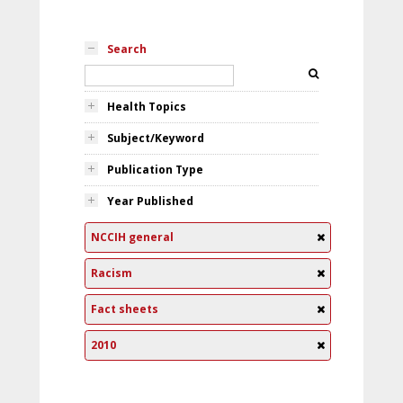
Search
Health Topics
Subject/Keyword
Publication Type
Year Published
NCCIH general
Racism
Fact sheets
2010