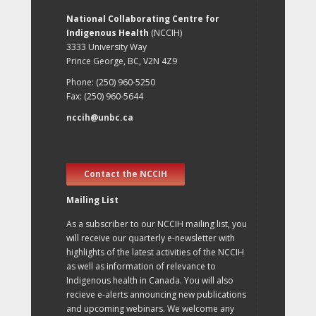
National Collaborating Centre for
Indigenous Health
(NCCIH)
3333 University Way
Prince George, BC, V2N 4Z9
Phone: (250) 960-5250
Fax: (250) 960-5644
nccih@unbc.ca
Contact the NCCIH
Mailing List
As a subscriber to our NCCIH mailing list, you
will receive our quarterly e-newsletter with
highlights of the latest activities of the NCCIH
as well as information of relevance to
Indigenous health in Canada. You will also
recieve e-alerts announcing new publications
and upcoming webinars. We welcome any