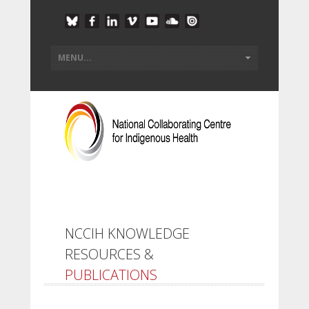
NCCIH KNOWLEDGE
RESOURCES &
PUBLICATIONS