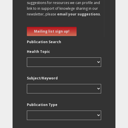
suggestions for resources we can profile and
link to in support of knowlege sharing in our
newsletter, please
email your suggestions
.
Mailing list sign up!
Publication Search
Health Topic
Subject/Keyword
Publication Type