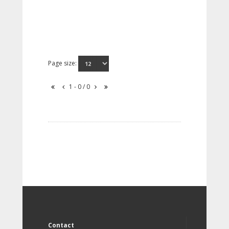
Page size:
1 - 0 / 0
Contact