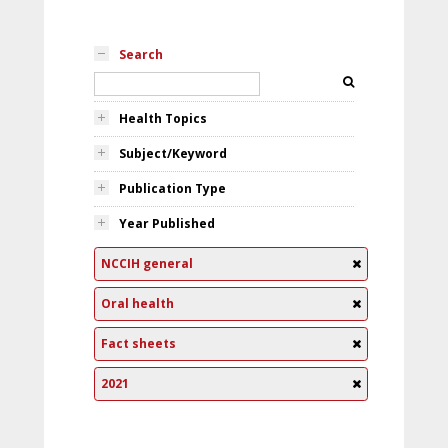
Search
Health Topics
Subject/Keyword
Publication Type
Year Published
NCCIH general
Oral health
Fact sheets
2021