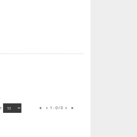
e:
1 - 0 / 0