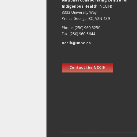
National Collaborating Centre for
Indigenous Health
(NCCIH)
3333 University Way
Prince George, BC, V2N 4Z9
Phone: (250) 960-5250
Fax: (250) 960-5644
nccih@unbc.ca
Contact the NCCIH