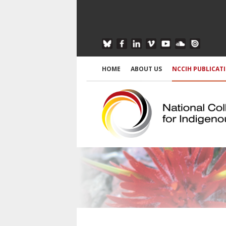
HOME
ABOUT US
NCCIH PUBLICAT