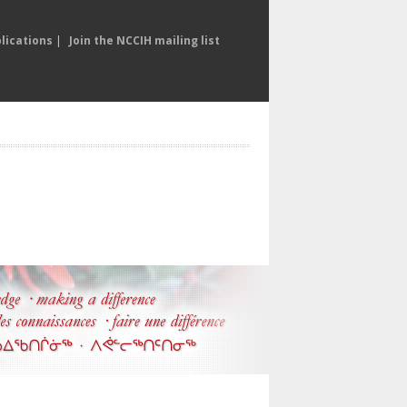
lications
|
Join the NCCIH mailing list