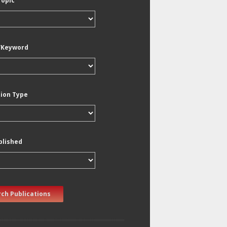
Topic
/Keyword
tion Type
blished
ch Publications