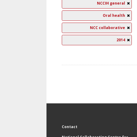
NCCIH general
Oral health
NCC collaborative
2014
Contact