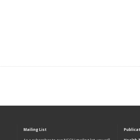
Mailing List
Publica