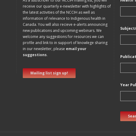
As a subscriber to our NCCIH mailing list, you will
Health 
receive our quarterly e-newsletter with highlights of
the latest activities of the NCCIH as well as
information of relevance to Indigenous health in
Canada. You will also recieve e-alerts announcing
Subject
new publications and upcoming webinars. We
welcome any suggestions for resources we can
profile and link to in support of knowlege sharing
in our newsletter, please
email your
suggestions
.
Publica
Mailing list sign up!
Year Pu
Sear