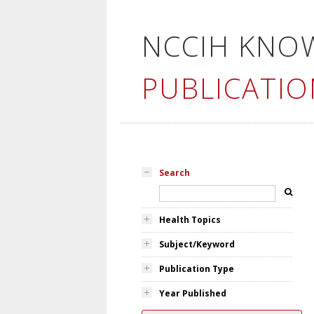
NCCIH KNO
PUBLICATIO
Search
Health Topics
Subject/Keyword
Publication Type
Year Published