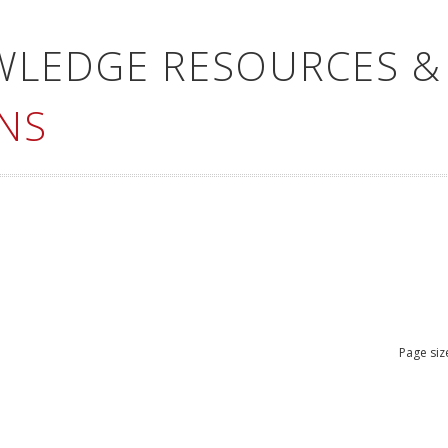
WLEDGE RESOURCES &
NS
Page siz