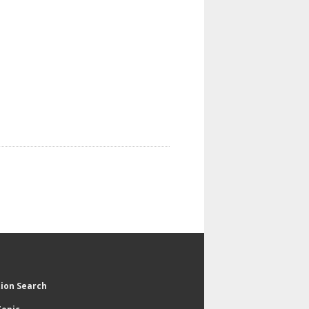
tion Search