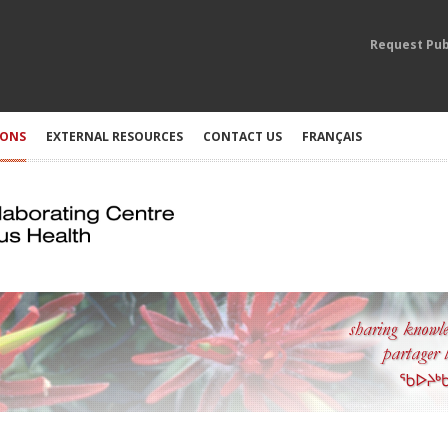
Request Pub
IONS
EXTERNAL RESOURCES
CONTACT US
FRANÇAIS