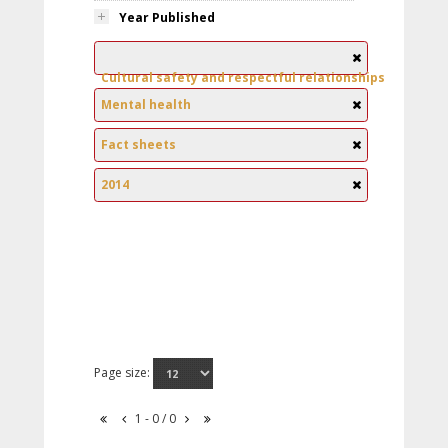
Year Published
Cultural safety and respectful relationships
Mental health
Fact sheets
2014
Page size:
1 - 0 / 0