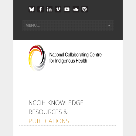
NCCIH KNOWLEDGE
RESOURCES &
PUBLICATIONS