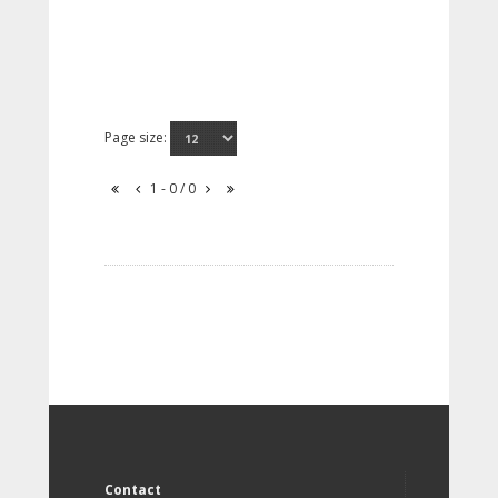
Page size:
1 - 0 / 0
Contact