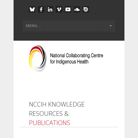
NCCIH KNOWLEDGE
RESOURCES &
PUBLICATIONS