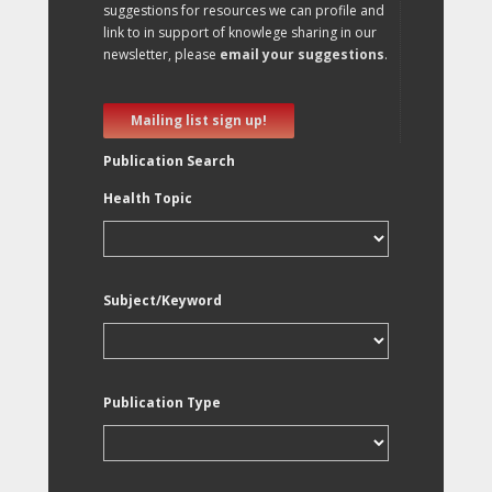
suggestions for resources we can profile and
link to in support of knowlege sharing in our
newsletter, please
email your suggestions
.
Mailing list sign up!
Publication Search
Health Topic
Subject/Keyword
Publication Type