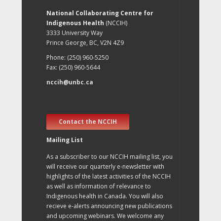
National Collaborating Centre for
Indigenous Health
(NCCIH)
3333 University Way
Prince George, BC, V2N 4Z9
Phone: (250) 960-5250
Fax: (250) 960-5644
nccih@unbc.ca
Contact the NCCIH
Mailing List
As a subscriber to our NCCIH mailing list, you
will receive our quarterly e-newsletter with
highlights of the latest activities of the NCCIH
as well as information of relevance to
Indigenous health in Canada. You will also
recieve e-alerts announcing new publications
and upcoming webinars. We welcome any