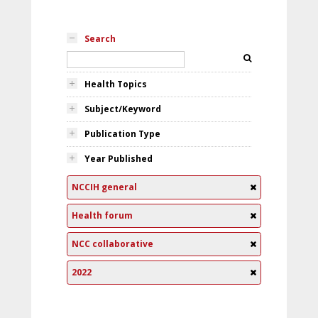
Search
Health Topics
Subject/Keyword
Publication Type
Year Published
NCCIH general
Health forum
NCC collaborative
2022