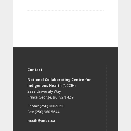
Contact
National Collaborating Centre for
Indigenous Health
(NCCIH)
3333 University Way
Prince George, BC, V2N 4Z9
Phone: (250) 960-5250
Fax: (250) 960-5644
nccih@unbc.ca