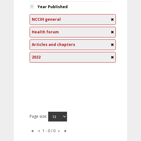
Year Published
NCCIH general
Health forum
Articles and chapters
2022
Page size:
1 - 0 / 0