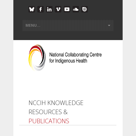
NCCIH KNOWLEDGE
RESOURCES &
PUBLICATIONS