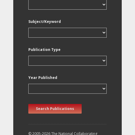
Subject/Keyword
Publication Type
Year Published
Search Publications
© 2005-2026 The National Collaborating