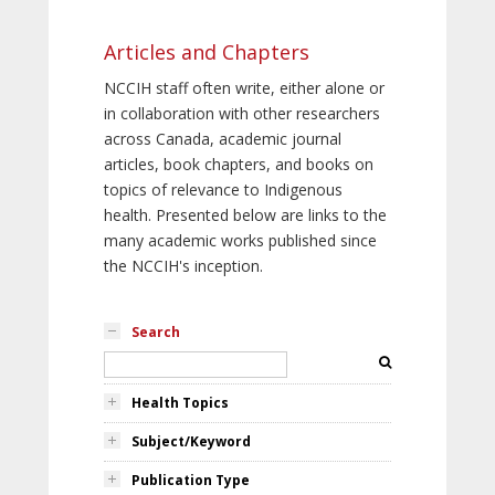
Articles and Chapters
NCCIH staff often write, either alone or
in collaboration with other researchers
across Canada, academic journal
articles, book chapters, and books on
topics of relevance to Indigenous
health. Presented below are links to the
many academic works published since
the NCCIH's inception.
Search
Health Topics
Subject/Keyword
Publication Type