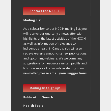
Contact the NCCIH
Mailing List
As a subscriber to our NCCIH mailing list, you
will receive our quarterly e-newsletter with
highlights of the latest activities of the NCCIH
as well as information of relevance to
Indigenous health in Canada. You will also
recieve e-alerts announcing new publications
and upcoming webinars. We welcome any
suggestions for resources we can profile and
link to in support of knowlege sharing in our
newsletter, please
email your suggestions
.
Mailing list sign up!
Publication Search
Health Topic