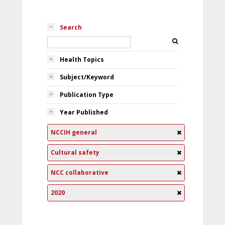
Search
Health Topics
Subject/Keyword
Publication Type
Year Published
NCCIH general
Cultural safety
NCC collaborative
2020