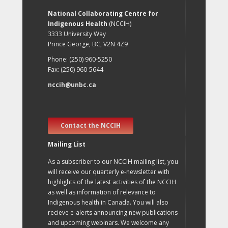
National Collaborating Centre for
Indigenous Health
(NCCIH)
3333 University Way
Prince George, BC, V2N 4Z9
Phone: (250) 960-5250
Fax: (250) 960-5644
nccih@unbc.ca
Contact the NCCIH
Mailing List
As a subscriber to our NCCIH mailing list, you
will receive our quarterly e-newsletter with
highlights of the latest activities of the NCCIH
as well as information of relevance to
Indigenous health in Canada. You will also
recieve e-alerts announcing new publications
and upcoming webinars. We welcome any