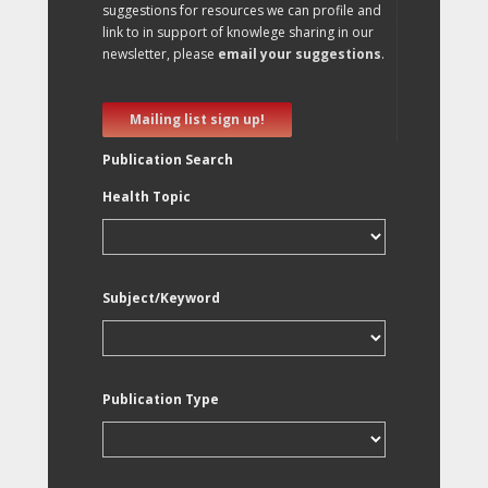
suggestions for resources we can profile and
link to in support of knowlege sharing in our
newsletter, please
email your suggestions
.
Mailing list sign up!
Publication Search
Health Topic
Subject/Keyword
Publication Type