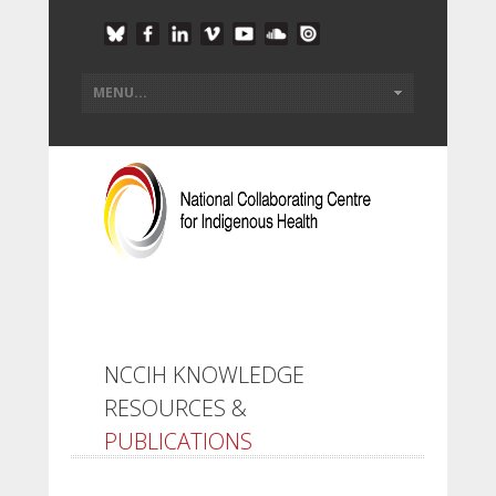
NCCIH KNOWLEDGE
RESOURCES &
PUBLICATIONS