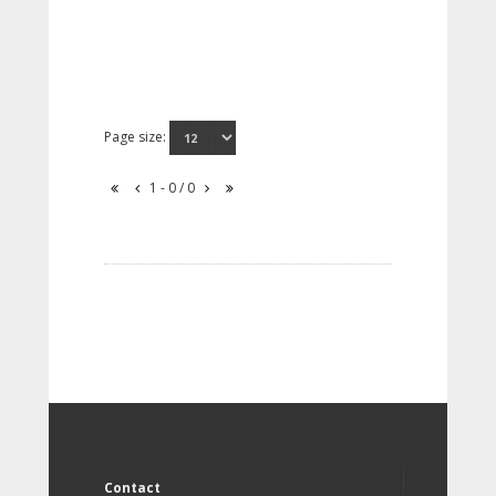
Page size:
1 - 0 / 0
Contact