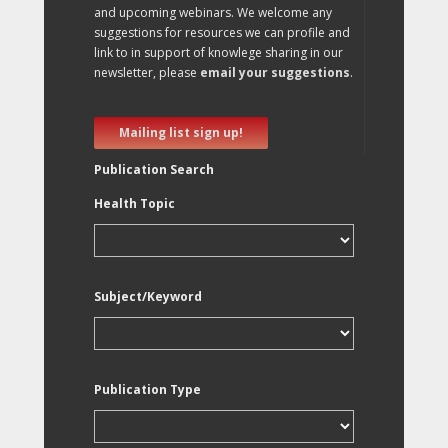
and upcoming webinars. We welcome any
suggestions for resources we can profile and
link to in support of knowlege sharing in our
newsletter, please
email your suggestions
.
Mailing list sign up!
Publication Search
Health Topic
Subject/Keyword
Publication Type