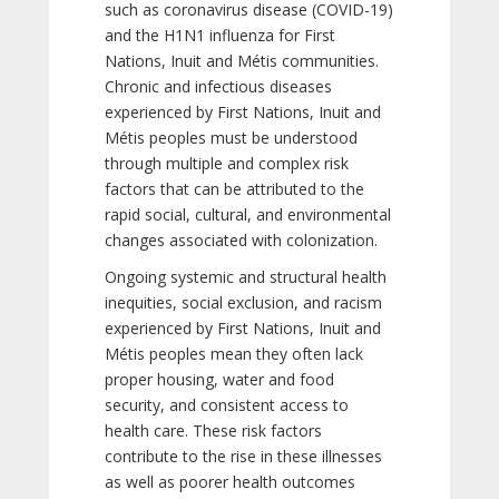
such as coronavirus disease (COVID-19)
and the H1N1 influenza for First
Nations, Inuit and Métis communities.
Chronic and infectious diseases
experienced by First Nations, Inuit and
Métis peoples must be understood
through multiple and complex risk
factors that can be attributed to the
rapid social, cultural, and environmental
changes associated with colonization.
Ongoing systemic and structural health
inequities, social exclusion, and racism
experienced by First Nations, Inuit and
Métis peoples mean they often lack
proper housing, water and food
security, and consistent access to
health care. These risk factors
contribute to the rise in these illnesses
as well as poorer health outcomes