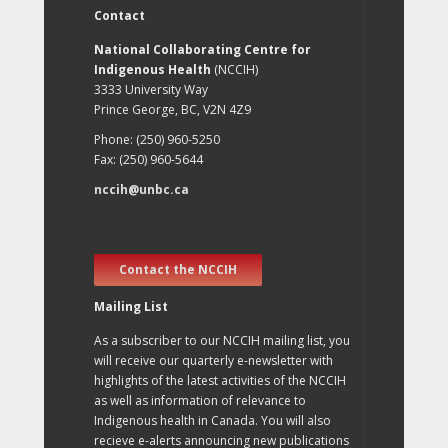
Contact
National Collaborating Centre for
Indigenous Health
(NCCIH)
3333 University Way
Prince George, BC, V2N 4Z9
Phone: (250) 960-5250
Fax: (250) 960-5644
nccih@unbc.ca
Contact the NCCIH
Mailing List
As a subscriber to our NCCIH mailing list, you
will receive our quarterly e-newsletter with
highlights of the latest activities of the NCCIH
as well as information of relevance to
Indigenous health in Canada. You will also
recieve e-alerts announcing new publications