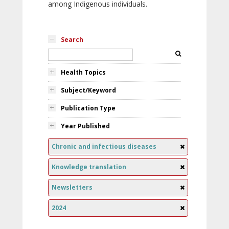
among Indigenous individuals.
Search
Health Topics
Subject/Keyword
Publication Type
Year Published
Chronic and infectious diseases
Knowledge translation
Newsletters
2024