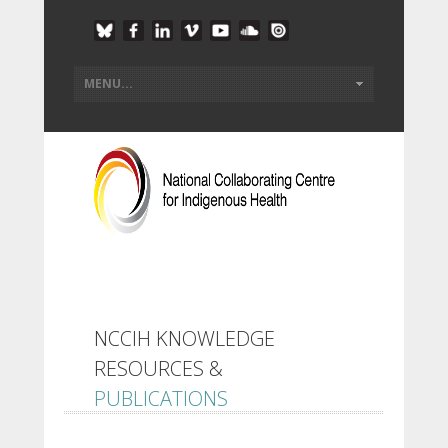
NCCIH KNOWLEDGE
RESOURCES &
PUBLICATIONS