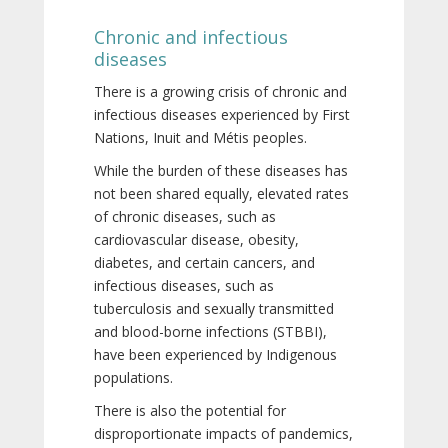
Chronic and infectious
diseases
There is a growing crisis of chronic and
infectious diseases experienced by First
Nations, Inuit and Métis peoples.
While the burden of these diseases has
not been shared equally, elevated rates
of chronic diseases, such as
cardiovascular disease, obesity,
diabetes, and certain cancers, and
infectious diseases, such as
tuberculosis and sexually transmitted
and blood-borne infections (STBBI),
have been experienced by Indigenous
populations.
There is also the potential for
disproportionate impacts of pandemics,