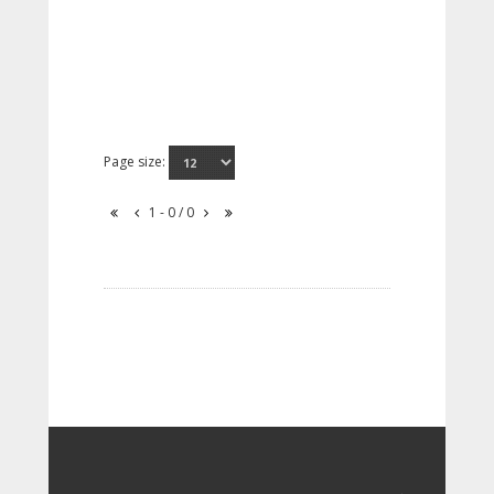
Page size:
1 - 0 / 0