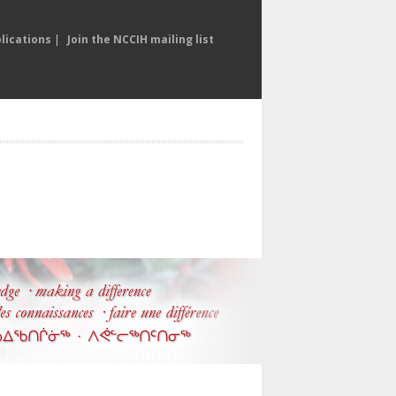
lications
|
Join the NCCIH mailing list