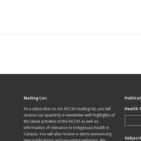
Mailing List
Publica
As a subscriber to our NCCIH mailing list, you will
Health 
receive our quarterly e-newsletter with highlights of
the latest activities of the NCCIH as well as
information of relevance to Indigenous health in
Canada. You will also recieve e-alerts announcing
Subject
new publications and upcoming webinars. We