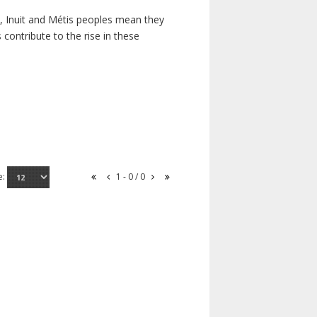
s, Inuit and Métis peoples mean they
contribute to the rise in these
e:
1 - 0 / 0