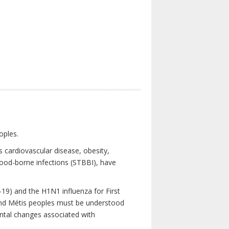
oples.
 cardiovascular disease, obesity,
lood-borne infections (STBBI), have
19) and the H1N1 influenza for First
 and Métis peoples must be understood
ental changes associated with