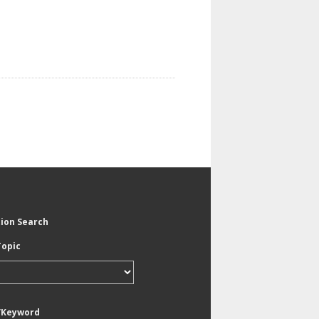
tion Search
Topic
/Keyword