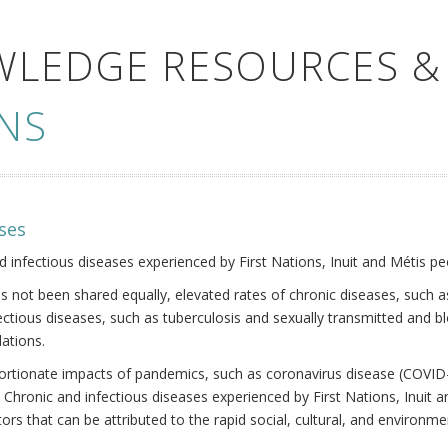
WLEDGE RESOURCES &
NS
ses
nd infectious diseases experienced by First Nations, Inuit and Métis pe
s not been shared equally, elevated rates of chronic diseases, such as
fectious diseases, such as tuberculosis and sexually transmitted and b
ations.
oportionate impacts of pandemics, such as coronavirus disease (COVID-
 Chronic and infectious diseases experienced by First Nations, Inuit
ors that can be attributed to the rapid social, cultural, and environm