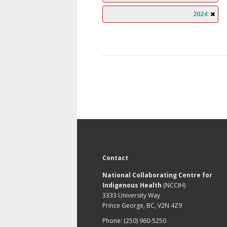
2024
Contact
National Collaborating Centre for
Indigenous Health
(NCCIH)
3333 University Way
Prince George, BC, V2N 4Z9
Phone: (250) 960-5250