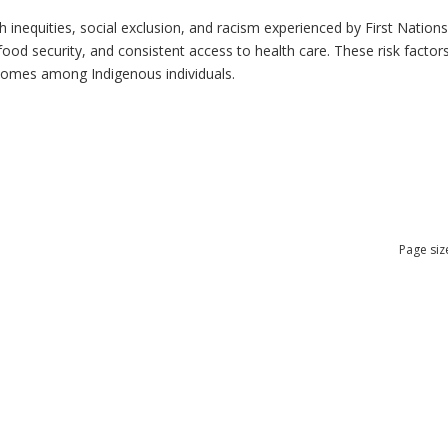
h inequities, social exclusion, and racism experienced by First Nation
ood security, and consistent access to health care. These risk factors 
tcomes among Indigenous individuals.
Page siz