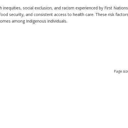
h inequities, social exclusion, and racism experienced by First Nation
ood security, and consistent access to health care. These risk factors 
tcomes among Indigenous individuals.
Page siz