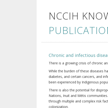
NCCIH KNO
PUBLICATIO
Chronic and infectious disea
There is a growing crisis of chronic a
While the burden of these diseases ha
diabetes, and certain cancers, and in
been experienced by Indigenous popul
There is also the potential for dispr
Nations, Inuit and Métis communities.
through multiple and complex risk fact
colonization.