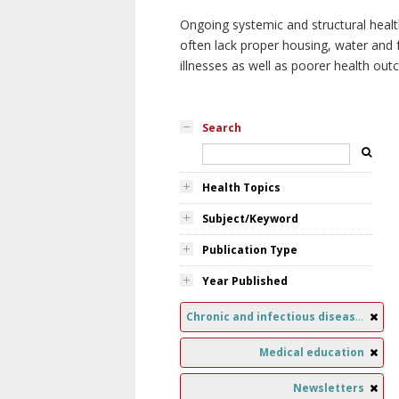
Ongoing systemic and structural healt
often lack proper housing, water and f
illnesses as well as poorer health ou
Search
Health Topics
Subject/Keyword
Publication Type
Year Published
Chronic and infectious diseases
Medical education
Newsletters