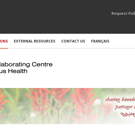
Request Pub
IONS
EXTERNAL RESOURCES
CONTACT US
FRANÇAIS