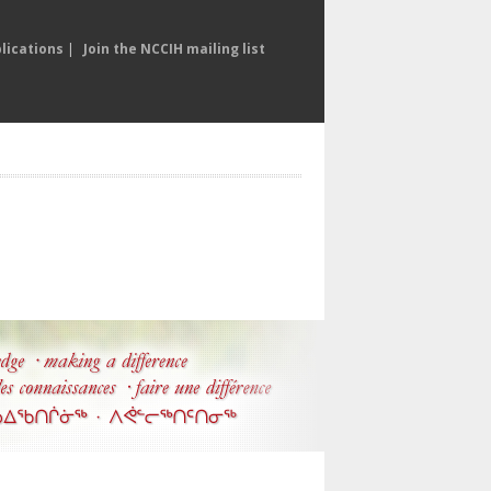
lications
|
Join the NCCIH mailing list