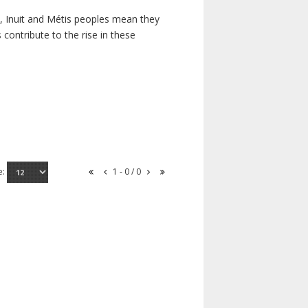
s, Inuit and Métis peoples mean they
contribute to the rise in these
e:
1 - 0 / 0