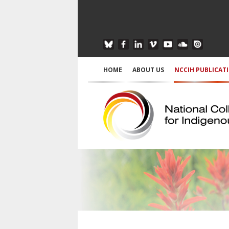
HOME
ABOUT US
NCCIH PUBLICAT