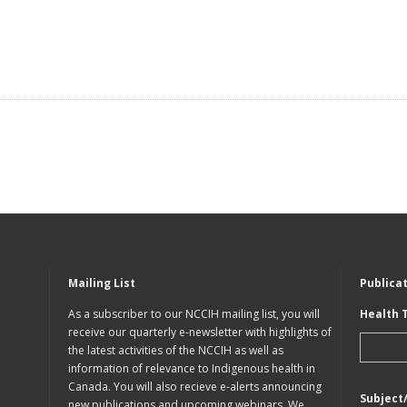
Mailing List
Publica
As a subscriber to our NCCIH mailing list, you will
Health 
receive our quarterly e-newsletter with highlights of
the latest activities of the NCCIH as well as
information of relevance to Indigenous health in
Canada. You will also recieve e-alerts announcing
Subject
new publications and upcoming webinars. We