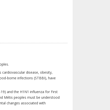
oples.
 cardiovascular disease, obesity,
lood-borne infections (STBBI), have
19) and the H1N1 influenza for First
 and Métis peoples must be understood
ental changes associated with