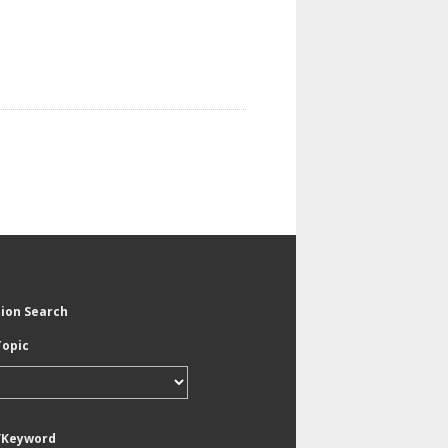
tion Search
Topic
/Keyword