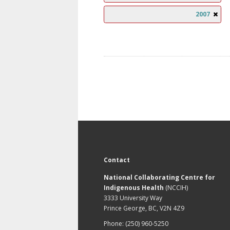
2007
Contact
National Collaborating Centre for
Indigenous Health
(NCCIH)
3333 University Way
Prince George, BC, V2N 4Z9
Phone: (250) 960-5250