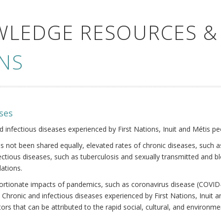
WLEDGE RESOURCES &
NS
ses
nd infectious diseases experienced by First Nations, Inuit and Métis pe
s not been shared equally, elevated rates of chronic diseases, such as
fectious diseases, such as tuberculosis and sexually transmitted and b
ations.
oportionate impacts of pandemics, such as coronavirus disease (COVID-
 Chronic and infectious diseases experienced by First Nations, Inuit
ors that can be attributed to the rapid social, cultural, and environm