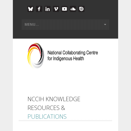
NCCIH KNOWLEDGE
RESOURCES &
PUBLICATIONS