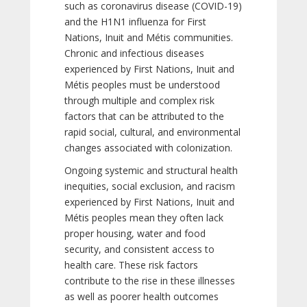
such as coronavirus disease (COVID-19)
and the H1N1 influenza for First
Nations, Inuit and Métis communities.
Chronic and infectious diseases
experienced by First Nations, Inuit and
Métis peoples must be understood
through multiple and complex risk
factors that can be attributed to the
rapid social, cultural, and environmental
changes associated with colonization.
Ongoing systemic and structural health
inequities, social exclusion, and racism
experienced by First Nations, Inuit and
Métis peoples mean they often lack
proper housing, water and food
security, and consistent access to
health care. These risk factors
contribute to the rise in these illnesses
as well as poorer health outcomes