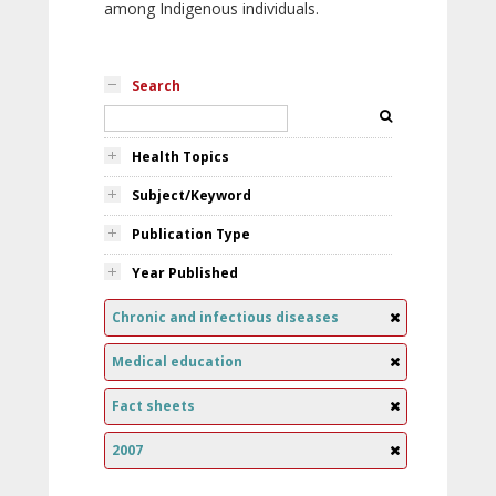
among Indigenous individuals.
Search
Health Topics
Subject/Keyword
Publication Type
Year Published
Chronic and infectious diseases
Medical education
Fact sheets
2007