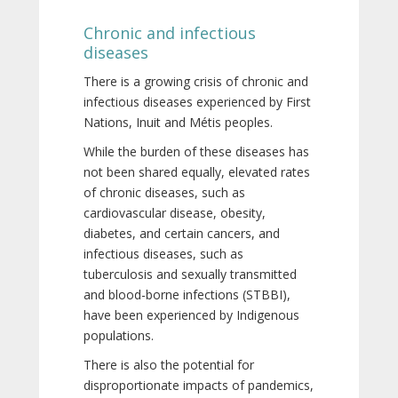
Chronic and infectious
diseases
There is a growing crisis of chronic and
infectious diseases experienced by First
Nations, Inuit and Métis peoples.
While the burden of these diseases has
not been shared equally, elevated rates
of chronic diseases, such as
cardiovascular disease, obesity,
diabetes, and certain cancers, and
infectious diseases, such as
tuberculosis and sexually transmitted
and blood-borne infections (STBBI),
have been experienced by Indigenous
populations.
There is also the potential for
disproportionate impacts of pandemics,