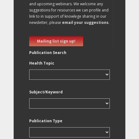
and upcoming webinars. We welcome any
suggestions for resources we can profile and
link to in support of knowlege sharing in our
newsletter, please
email your suggestions
.
Mailing list sign up!
Publication Search
Health Topic
Subject/Keyword
Publication Type