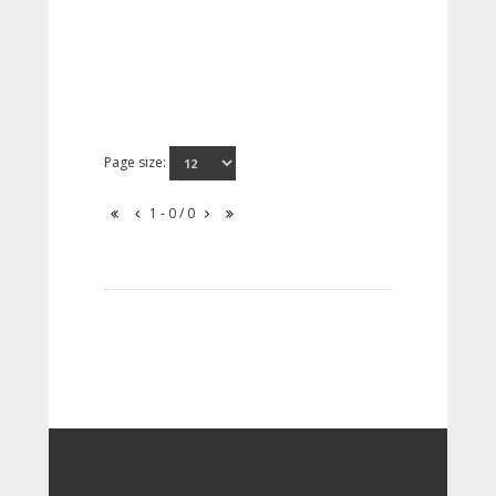
Page size:
1 - 0 / 0