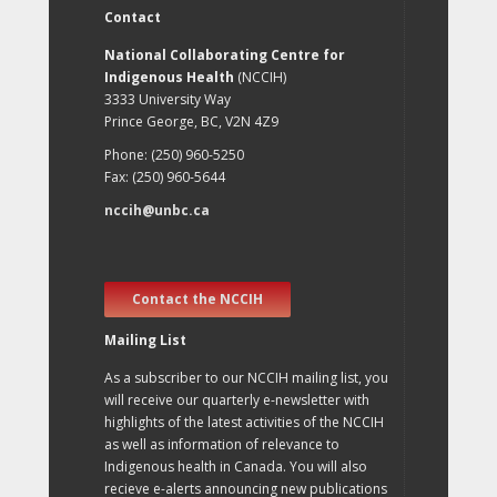
Contact
National Collaborating Centre for
Indigenous Health
(NCCIH)
3333 University Way
Prince George, BC, V2N 4Z9
Phone: (250) 960-5250
Fax: (250) 960-5644
nccih@unbc.ca
Contact the NCCIH
Mailing List
As a subscriber to our NCCIH mailing list, you
will receive our quarterly e-newsletter with
highlights of the latest activities of the NCCIH
as well as information of relevance to
Indigenous health in Canada. You will also
recieve e-alerts announcing new publications