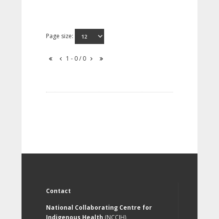
Page size:
1 - 0 / 0
Contact
National Collaborating Centre for
Indigenous Health
(NCCIH)