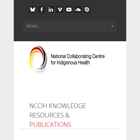
NCCIH KNOWLEDGE
RESOURCES &
PUBLICATIONS