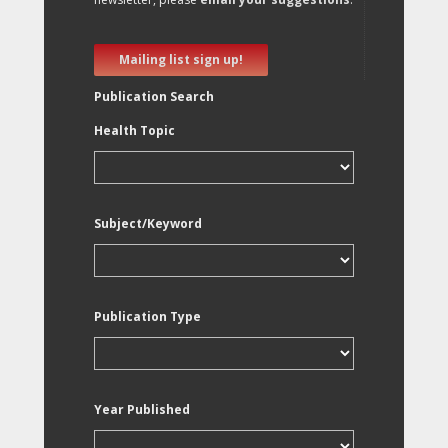
Mailing list sign up!
Publication Search
Health Topic
Subject/Keyword
Publication Type
Year Published