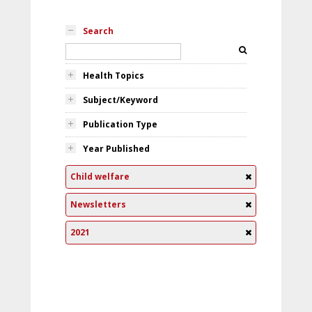
Search
Health Topics
Subject/Keyword
Publication Type
Year Published
Child welfare
Newsletters
2021