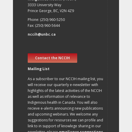
3333 University Way
Prince George, BC, V2N 4Z9
Phone: (250) 960-5250
Fax: (250) 960-5644
nccih@unbc.ca
Contact the NCCIH
Mailing List
As a subscriber to our NCCIH mailing list, you
will receive our quarterly e-newsletter with
highlights of the latest activities of the NCCIH
as well as information of relevance to
Indigenous health in Canada. You will also
recieve e-alerts announcing new publications
and upcoming webinars. We welcome any
suggestions for resources we can profile and
link to in support of knowlege sharing in our
newsletter, please
email your suggestions
.