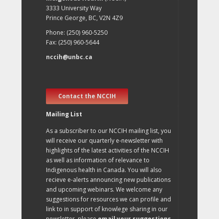
3333 University Way
Prince George, BC, V2N 4Z9
Phone: (250) 960-5250
Fax: (250) 960-5644
nccih@unbc.ca
Contact the NCCIH
Mailing List
As a subscriber to our NCCIH mailing list, you
will receive our quarterly e-newsletter with
highlights of the latest activities of the NCCIH
as well as information of relevance to
Indigenous health in Canada. You will also
recieve e-alerts announcing new publications
and upcoming webinars. We welcome any
suggestions for resources we can profile and
link to in support of knowlege sharing in our
newsletter, please
email your suggestions
.