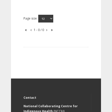
Page size:
1 - 0 / 0
Contact
National Collaborating Centre for
Indigenous Health
(NCCIH)