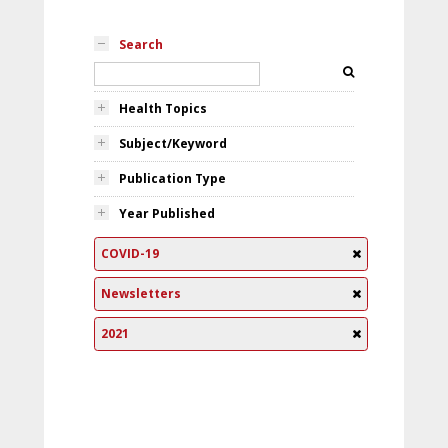
Search
Health Topics
Subject/Keyword
Publication Type
Year Published
COVID-19
Newsletters
2021