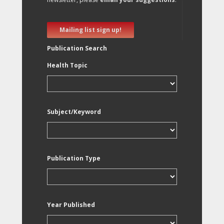
Mailing list sign up!
Publication Search
Health Topic
Subject/Keyword
Publication Type
Year Published