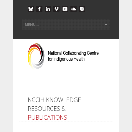
NCCIH KNOWLEDGE
RESOURCES &
PUBLICATIONS