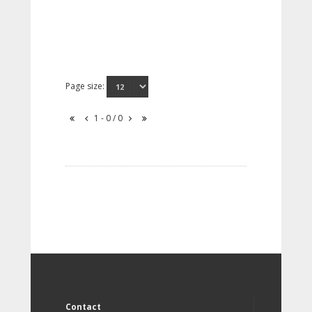
Page size:
1 - 0 / 0
Contact