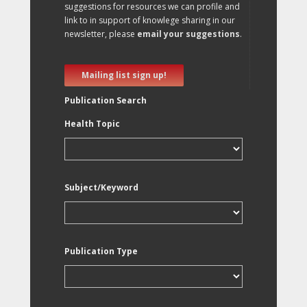
suggestions for resources we can profile and
link to in support of knowlege sharing in our
newsletter, please
email your suggestions
.
Mailing list sign up!
Publication Search
Health Topic
Subject/Keyword
Publication Type