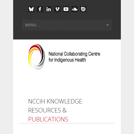
NCCIH KNOWLEDGE
RESOURCES &
PUBLICATIONS