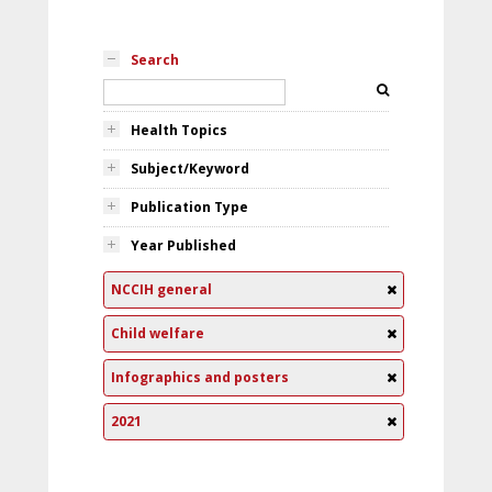
Search
Health Topics
Subject/Keyword
Publication Type
Year Published
NCCIH general
Child welfare
Infographics and posters
2021