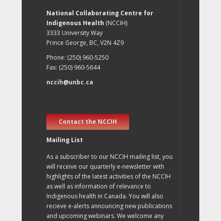
National Collaborating Centre for
Indigenous Health
(NCCIH)
3333 University Way
Prince George, BC, V2N 4Z9
Phone: (250) 960-5250
Fax: (250) 960-5644
nccih@unbc.ca
Contact the NCCIH
Mailing List
As a subscriber to our NCCIH mailing list, you
will receive our quarterly e-newsletter with
highlights of the latest activities of the NCCIH
as well as information of relevance to
Indigenous health in Canada. You will also
recieve e-alerts announcing new publications
and upcoming webinars. We welcome any