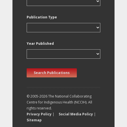
Publication Type
Year Published
Search Publications
© 2005-2026 The National Collaborating
Centre for Indigenous Health (NCCIH). All
rights reserved.
Privacy Policy
|
Social Media Policy
|
Sitemap