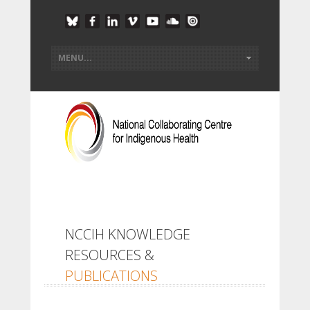
NCCIH KNOWLEDGE
RESOURCES &
PUBLICATIONS