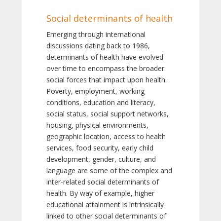
Social determinants of health
Emerging through international
discussions dating back to 1986,
determinants of health have evolved
over time to encompass the broader
social forces that impact upon health.
Poverty, employment, working
conditions, education and literacy,
social status, social support networks,
housing, physical environments,
geographic location, access to health
services, food security, early child
development, gender, culture, and
language are some of the complex and
inter-related social determinants of
health. By way of example, higher
educational attainment is intrinsically
linked to other social determinants of