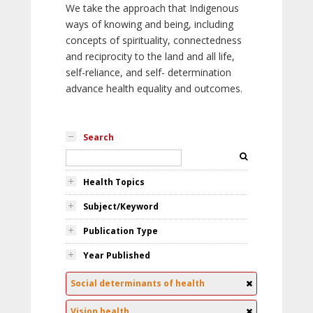
We take the approach that Indigenous
ways of knowing and being, including
concepts of spirituality, connectedness
and reciprocity to the land and all life,
self-reliance, and self- determination
advance health equality and outcomes.
Search
Health Topics
Subject/Keyword
Publication Type
Year Published
Social determinants of health
Vision health