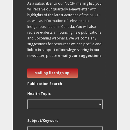
As a subscriber to our NCCIH mailing list, you
will receive our quarterly e-newsletter with
highlights of the latest activities of the NCCIH
as well as information of relevance to
Indigenous health in Canada. You will also
recieve e-alerts announcing new publications
and upcoming webinars. We welcome any
suggestions for resources we can profile and
link to in support of knowlege sharing in our
newsletter, please
email your suggestions
.
Mailing list sign up!
Publication Search
Health Topic
Subject/Keyword