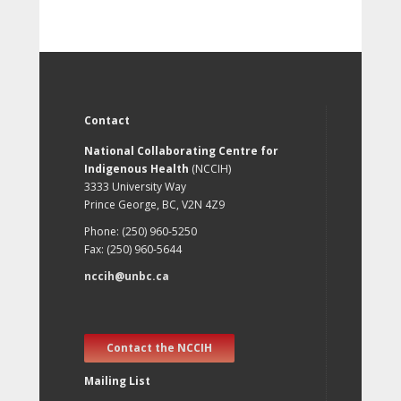
Contact
National Collaborating Centre for
Indigenous Health
(NCCIH)
3333 University Way
Prince George, BC, V2N 4Z9
Phone: (250) 960-5250
Fax: (250) 960-5644
nccih@unbc.ca
Contact the NCCIH
Mailing List