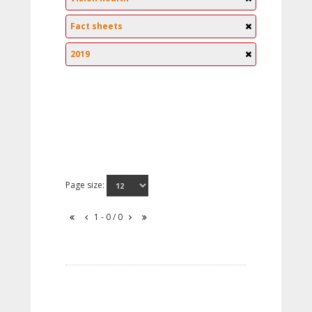
Fact sheets
2019
Page size:
1 - 0 / 0