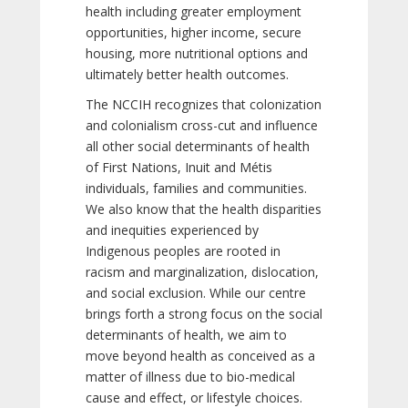
health including greater employment
opportunities, higher income, secure
housing, more nutritional options and
ultimately better health outcomes.
The NCCIH recognizes that colonization
and colonialism cross-cut and influence
all other social determinants of health
of First Nations, Inuit and Métis
individuals, families and communities.
We also know that the health disparities
and inequities experienced by
Indigenous peoples are rooted in
racism and marginalization, dislocation,
and social exclusion. While our centre
brings forth a strong focus on the social
determinants of health, we aim to
move beyond health as conceived as a
matter of illness due to bio-medical
cause and effect, or lifestyle choices.