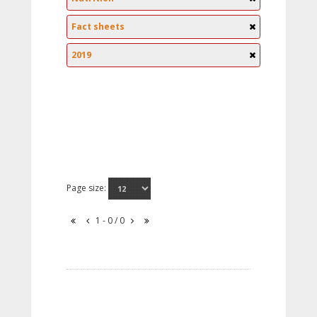
Fact sheets
2019
Page size:
1 - 0 / 0