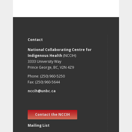
Contact
National Collaborating Centre for
Indigenous Health
(NCCIH)
3333 University Way
Prince George, BC, V2N 4Z9
Phone: (250) 960-5250
Fax: (250) 960-5644
nccih@unbc.ca
Contact the NCCIH
Mailing List