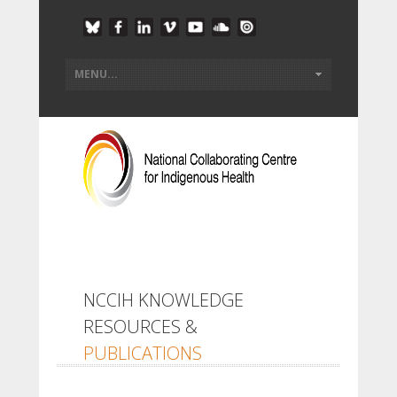
NCCIH KNOWLEDGE
RESOURCES &
PUBLICATIONS