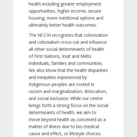
health including greater employment
opportunities, higher income, secure
housing, more nutritional options and
ultimately better health outcomes.
The NCCIH recognizes that colonization
and colonialism cross-cut and influence
all other social determinants of health
of First Nations, Inuit and Métis
individuals, families and communities.
We also know that the health disparities
and inequities experienced by
Indigenous peoples are rooted in
racism and marginalization, dislocation,
and social exclusion. While our centre
brings forth a strong focus on the social
determinants of health, we aim to
move beyond health as conceived as a
matter of illness due to bio-medical
cause and effect, or lifestyle choices.