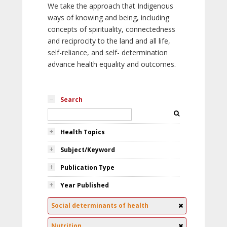
We take the approach that Indigenous
ways of knowing and being, including
concepts of spirituality, connectedness
and reciprocity to the land and all life,
self-reliance, and self- determination
advance health equality and outcomes.
Search
Health Topics
Subject/Keyword
Publication Type
Year Published
Social determinants of health
Nutrition