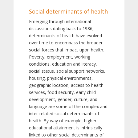
Social determinants of health
Emerging through international
discussions dating back to 1986,
determinants of health have evolved
over time to encompass the broader
social forces that impact upon health.
Poverty, employment, working
conditions, education and literacy,
social status, social support networks,
housing, physical environments,
geographic location, access to health
services, food security, early child
development, gender, culture, and
language are some of the complex and
inter-related social determinants of
health. By way of example, higher
educational attainment is intrinsically
linked to other social determinants of