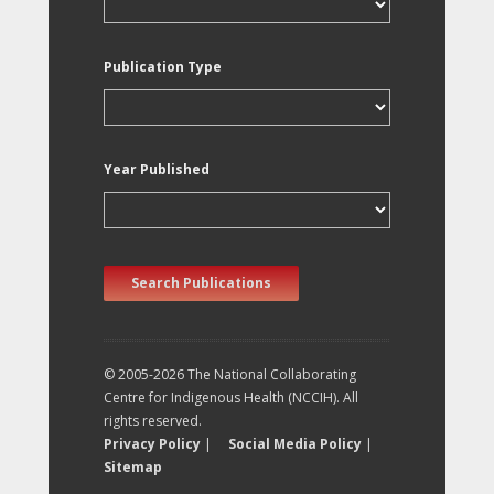
Publication Type
Year Published
Search Publications
© 2005-2026 The National Collaborating
Centre for Indigenous Health (NCCIH). All
rights reserved.
Privacy Policy
|
Social Media Policy
|
Sitemap