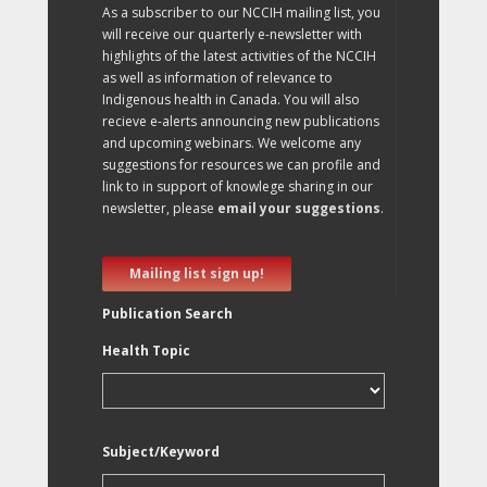
As a subscriber to our NCCIH mailing list, you
will receive our quarterly e-newsletter with
highlights of the latest activities of the NCCIH
as well as information of relevance to
Indigenous health in Canada. You will also
recieve e-alerts announcing new publications
and upcoming webinars. We welcome any
suggestions for resources we can profile and
link to in support of knowlege sharing in our
newsletter, please
email your suggestions
.
Mailing list sign up!
Publication Search
Health Topic
Subject/Keyword