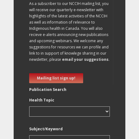
As a subscriber to our NCCIH mailing list, you
will receive our quarterly e-newsletter with
highlights of the latest activities of the NCCIH
as well as information of relevance to
Indigenous health in Canada. You will also
recieve e-alerts announcing new publications
and upcoming webinars. We welcome any
suggestions for resources we can profile and
link to in support of knowlege sharing in our
newsletter, please
email your suggestions
.
Mailing list sign up!
Publication Search
Health Topic
Subject/Keyword