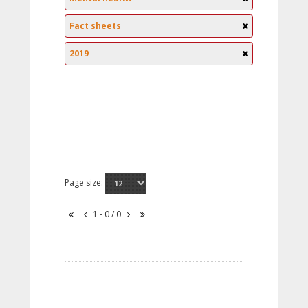
Fact sheets
2019
Page size:
1 - 0 / 0