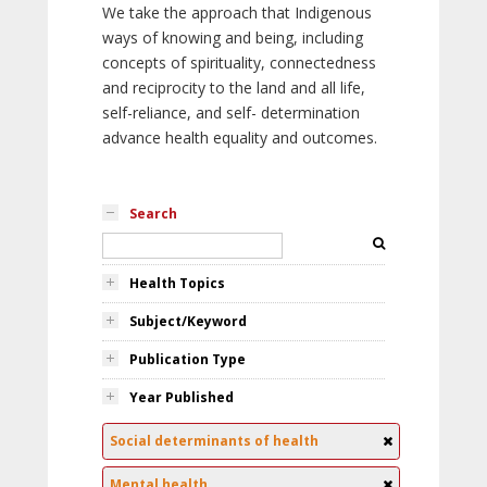
We take the approach that Indigenous
ways of knowing and being, including
concepts of spirituality, connectedness
and reciprocity to the land and all life,
self-reliance, and self- determination
advance health equality and outcomes.
Search
Health Topics
Subject/Keyword
Publication Type
Year Published
Social determinants of health
Mental health