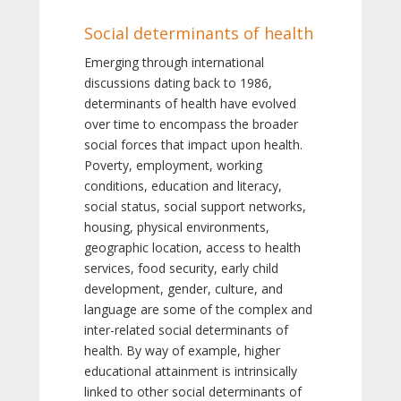
Social determinants of health
Emerging through international
discussions dating back to 1986,
determinants of health have evolved
over time to encompass the broader
social forces that impact upon health.
Poverty, employment, working
conditions, education and literacy,
social status, social support networks,
housing, physical environments,
geographic location, access to health
services, food security, early child
development, gender, culture, and
language are some of the complex and
inter-related social determinants of
health. By way of example, higher
educational attainment is intrinsically
linked to other social determinants of