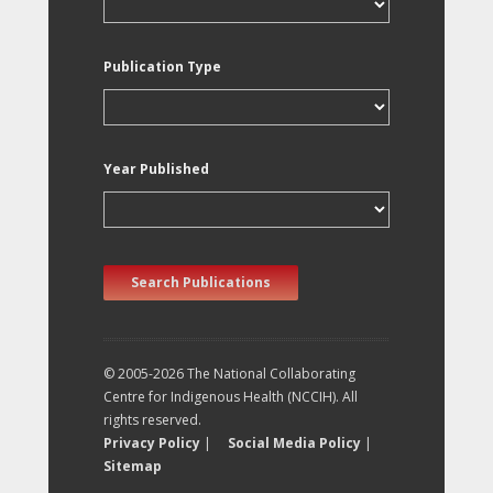
Publication Type
Year Published
Search Publications
© 2005-2026 The National Collaborating
Centre for Indigenous Health (NCCIH). All
rights reserved.
Privacy Policy
|
Social Media Policy
|
Sitemap