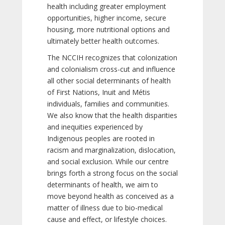
health including greater employment
opportunities, higher income, secure
housing, more nutritional options and
ultimately better health outcomes.
The NCCIH recognizes that colonization
and colonialism cross-cut and influence
all other social determinants of health
of First Nations, Inuit and Métis
individuals, families and communities.
We also know that the health disparities
and inequities experienced by
Indigenous peoples are rooted in
racism and marginalization, dislocation,
and social exclusion. While our centre
brings forth a strong focus on the social
determinants of health, we aim to
move beyond health as conceived as a
matter of illness due to bio-medical
cause and effect, or lifestyle choices.