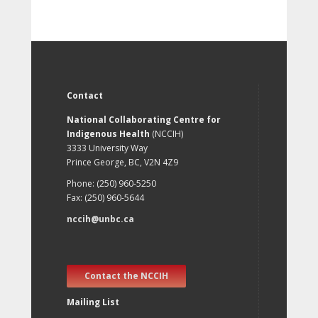
Contact
National Collaborating Centre for
Indigenous Health
(NCCIH)
3333 University Way
Prince George, BC, V2N 4Z9
Phone: (250) 960-5250
Fax: (250) 960-5644
nccih@unbc.ca
Contact the NCCIH
Mailing List