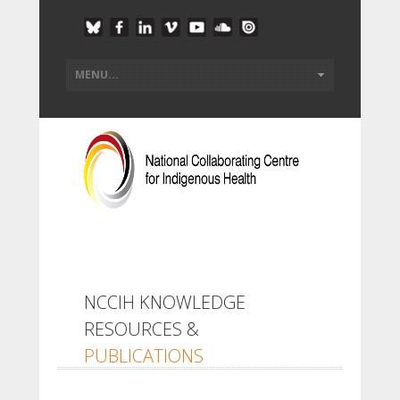
NCCIH KNOWLEDGE
RESOURCES &
PUBLICATIONS