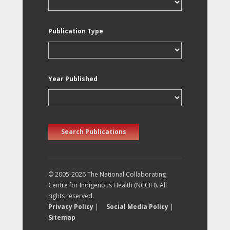
Publication Type
Year Published
Search Publications
© 2005-2026 The National Collaborating
Centre for Indigenous Health (NCCIH). All
rights reserved.
Privacy Policy
|
Social Media Policy
|
Sitemap