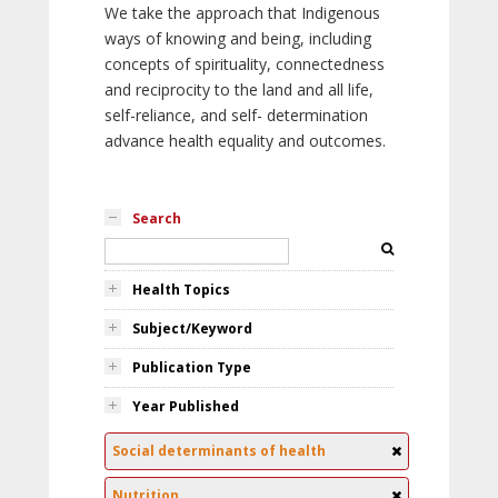
We take the approach that Indigenous
ways of knowing and being, including
concepts of spirituality, connectedness
and reciprocity to the land and all life,
self-reliance, and self- determination
advance health equality and outcomes.
Search
Health Topics
Subject/Keyword
Publication Type
Year Published
Social determinants of health
Nutrition