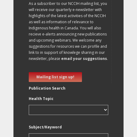
As a subscriber to our NCCIH mailing list, you
will receive our quarterly e-newsletter with
highlights of the latest activities of the NCCIH
as well as information of relevance to
Indigenous health in Canada. You will also
recieve e-alerts announcing new publications
and upcoming webinars. We welcome any
suggestions for resources we can profile and
link to in support of knowlege sharing in our
newsletter, please
email your suggestions
.
Mailing list sign up!
Publication Search
Health Topic
Subject/Keyword