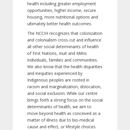
health including greater employment
opportunities, higher income, secure
housing, more nutritional options and
ultimately better health outcomes.
The NCCIH recognizes that colonization
and colonialism cross-cut and influence
all other social determinants of health
of First Nations, Inuit and Métis
individuals, families and communities.
We also know that the health disparities
and inequities experienced by
Indigenous peoples are rooted in
racism and marginalization, dislocation,
and social exclusion. While our centre
brings forth a strong focus on the social
determinants of health, we aim to
move beyond health as conceived as a
matter of illness due to bio-medical
cause and effect, or lifestyle choices.