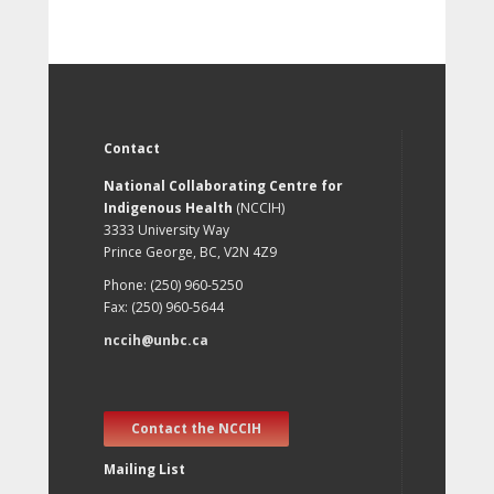
Contact
National Collaborating Centre for
Indigenous Health
(NCCIH)
3333 University Way
Prince George, BC, V2N 4Z9
Phone: (250) 960-5250
Fax: (250) 960-5644
nccih@unbc.ca
Contact the NCCIH
Mailing List