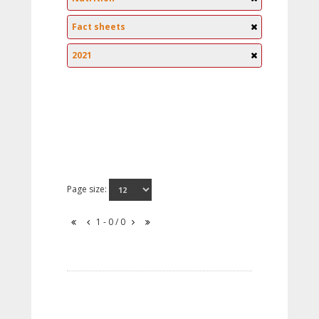
Fact sheets
2021
Page size:
1 - 0 / 0