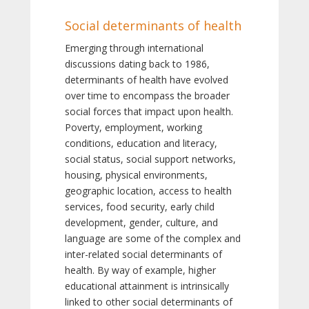
Social determinants of health
Emerging through international
discussions dating back to 1986,
determinants of health have evolved
over time to encompass the broader
social forces that impact upon health.
Poverty, employment, working
conditions, education and literacy,
social status, social support networks,
housing, physical environments,
geographic location, access to health
services, food security, early child
development, gender, culture, and
language are some of the complex and
inter-related social determinants of
health. By way of example, higher
educational attainment is intrinsically
linked to other social determinants of