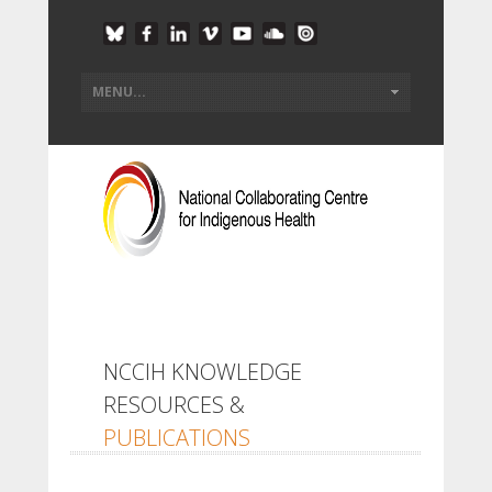
NCCIH KNOWLEDGE
RESOURCES &
PUBLICATIONS