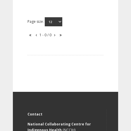
Page size:
1 - 0 / 0
Contact
National Collaborating Centre for
Indigenous Health
(NCCIH)