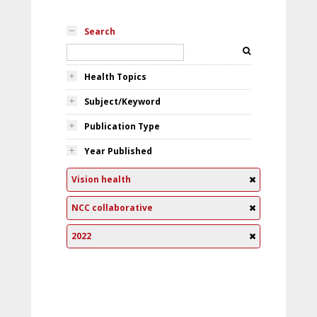
Search
Health Topics
Subject/Keyword
Publication Type
Year Published
Vision health
NCC collaborative
2022