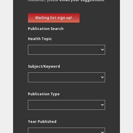
Mailing list sign up!
Publication Search
Health Topic
Subject/Keyword
Publication Type
Year Published