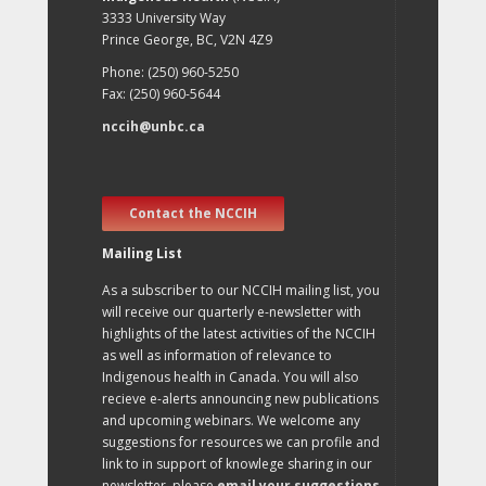
3333 University Way
Prince George, BC, V2N 4Z9
Phone: (250) 960-5250
Fax: (250) 960-5644
nccih@unbc.ca
Contact the NCCIH
Mailing List
As a subscriber to our NCCIH mailing list, you
will receive our quarterly e-newsletter with
highlights of the latest activities of the NCCIH
as well as information of relevance to
Indigenous health in Canada. You will also
recieve e-alerts announcing new publications
and upcoming webinars. We welcome any
suggestions for resources we can profile and
link to in support of knowlege sharing in our
newsletter, please
email your suggestions
.