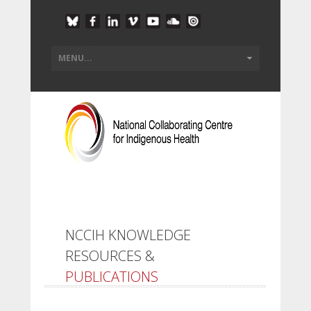
NCCIH KNOWLEDGE
RESOURCES &
PUBLICATIONS