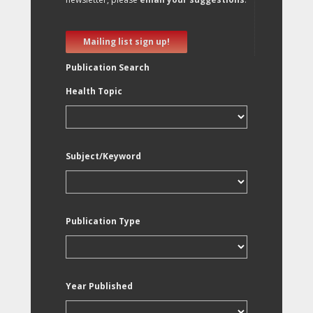
Mailing list sign up!
Publication Search
Health Topic
Subject/Keyword
Publication Type
Year Published