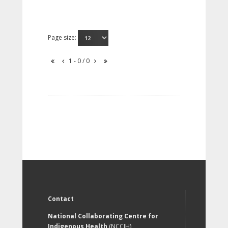
Page size:
1 - 0 / 0
Contact
National Collaborating Centre for
Indigenous Health
(NCCIH)