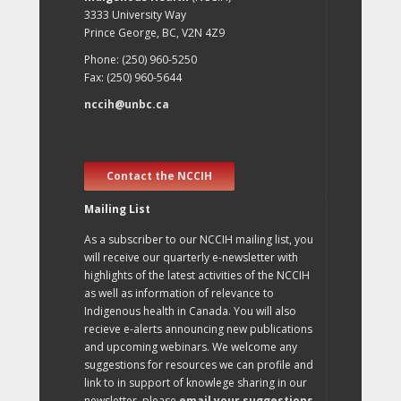
3333 University Way
Prince George, BC, V2N 4Z9
Phone: (250) 960-5250
Fax: (250) 960-5644
nccih@unbc.ca
Contact the NCCIH
Mailing List
As a subscriber to our NCCIH mailing list, you
will receive our quarterly e-newsletter with
highlights of the latest activities of the NCCIH
as well as information of relevance to
Indigenous health in Canada. You will also
recieve e-alerts announcing new publications
and upcoming webinars. We welcome any
suggestions for resources we can profile and
link to in support of knowlege sharing in our
newsletter, please
email your suggestions
.