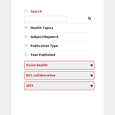
Search
Health Topics
Subject/Keyword
Publication Type
Year Published
Vision health
NCC collaborative
2015