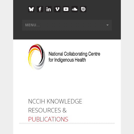
NCCIH KNOWLEDGE
RESOURCES &
PUBLICATIONS