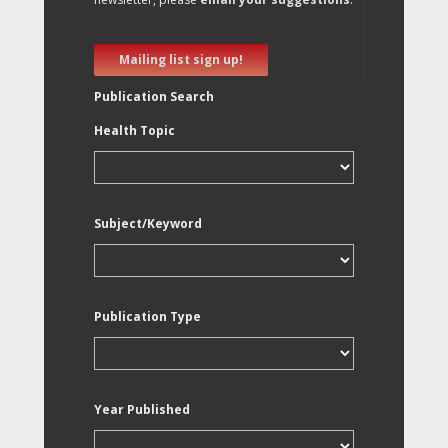
Mailing list sign up!
Publication Search
Health Topic
Subject/Keyword
Publication Type
Year Published