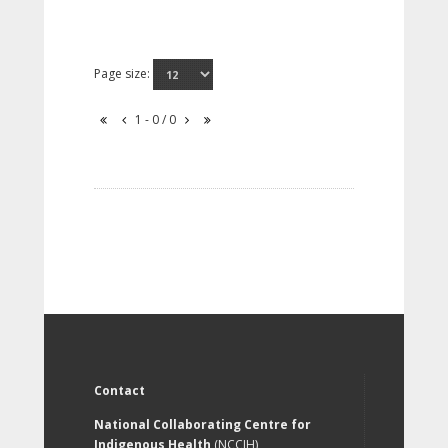
Page size:
1 - 0 / 0
Contact
National Collaborating Centre for
Indigenous Health
(NCCIH)