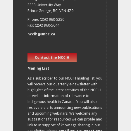
3333 University Way
Prince George, BC, V2N 4Z9
Phone: (250) 960-5250
Fax: (250) 960-5644
nccih@unbc.ca
Contact the NCCIH
Mailing List
As a subscriber to our NCCIH mailing list, you
will receive our quarterly e-newsletter with
highlights of the latest activities of the NCCIH
as well as information of relevance to
Indigenous health in Canada. You will also
recieve e-alerts announcing new publications
and upcoming webinars. We welcome any
suggestions for resources we can profile and
link to in support of knowlege sharing in our
newsletter, please
email your suggestions
.