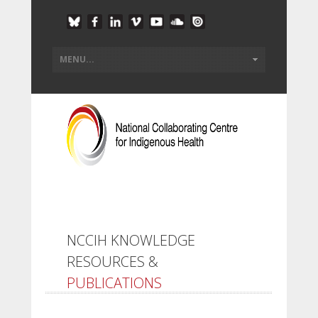
NCCIH KNOWLEDGE
RESOURCES &
PUBLICATIONS