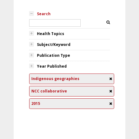
Search
Health Topics
Subject/Keyword
Publication Type
Year Published
Indigenous geographies
NCC collaborative
2015