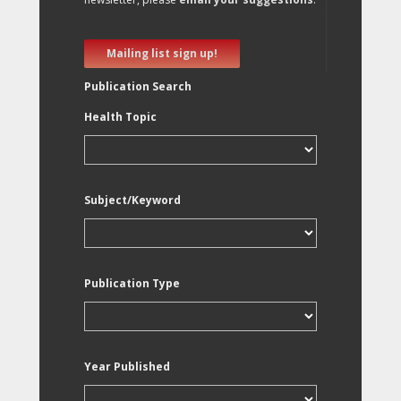
Mailing list sign up!
Publication Search
Health Topic
Subject/Keyword
Publication Type
Year Published