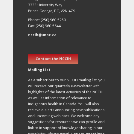
3333 University Way
Prince George, BC, V2N 4Z9
Phone: (250) 960-5250
Fax: (250) 960-5644
nccih@unbc.ca
Contact the NCCIH
Mailing List
As a subscriber to our NCCIH mailing list, you
will receive our quarterly e-newsletter with
highlights of the latest activities of the NCCIH
as well as information of relevance to
Indigenous health in Canada. You will also
recieve e-alerts announcing new publications
and upcoming webinars. We welcome any
suggestions for resources we can profile and
link to in support of knowlege sharing in our
newsletter, please
email your suggestions
.