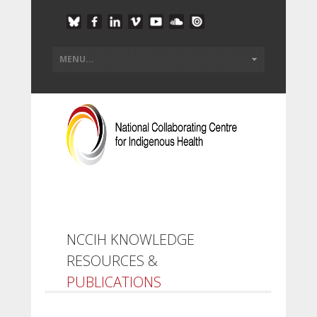
NCCIH KNOWLEDGE
RESOURCES &
PUBLICATIONS