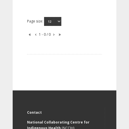
Page size:
1 - 0 / 0
Contact
National Collaborating Centre for
Indigenous Health
(NCCIH)