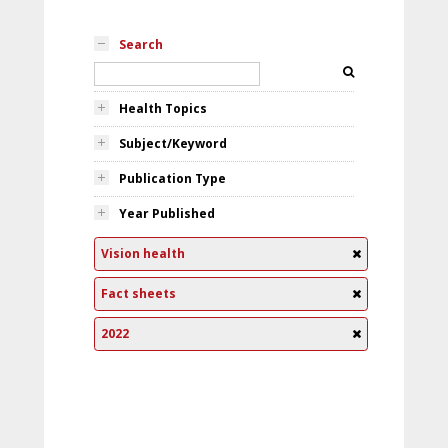
Search
Health Topics
Subject/Keyword
Publication Type
Year Published
Vision health
Fact sheets
2022