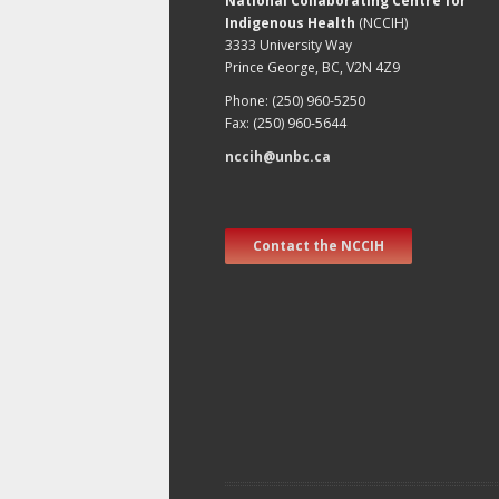
National Collaborating Centre for
Indigenous Health
(NCCIH)
3333 University Way
Prince George, BC, V2N 4Z9
Phone: (250) 960-5250
Fax: (250) 960-5644
nccih@unbc.ca
Contact the NCCIH