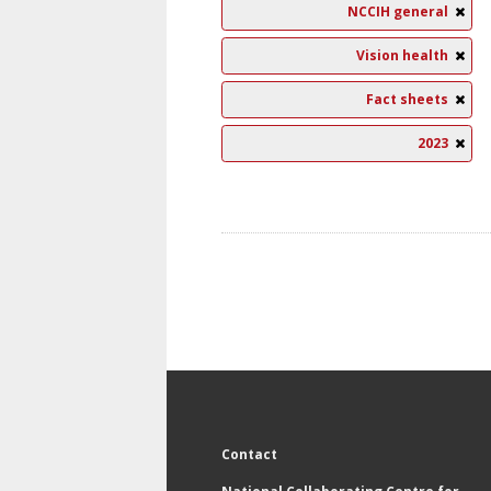
NCCIH general
Vision health
Fact sheets
2023
Contact