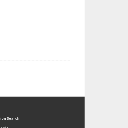
tion Search