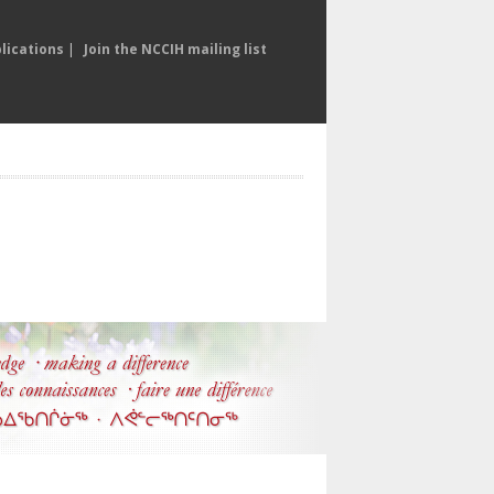
lications
|
Join the NCCIH mailing list