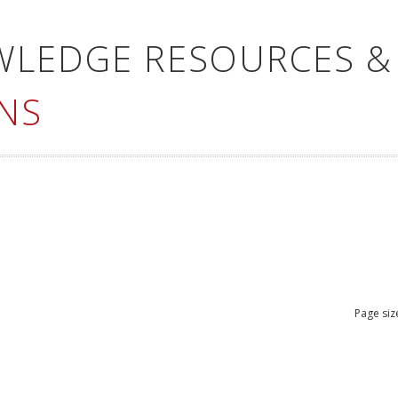
WLEDGE RESOURCES &
NS
Page siz