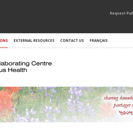
Request Pub
IONS
EXTERNAL RESOURCES
CONTACT US
FRANÇAIS