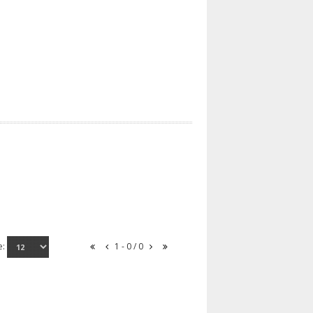
e:
1 - 0 / 0