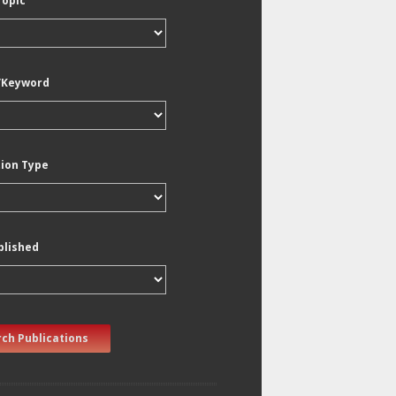
Topic
/Keyword
tion Type
blished
ch Publications