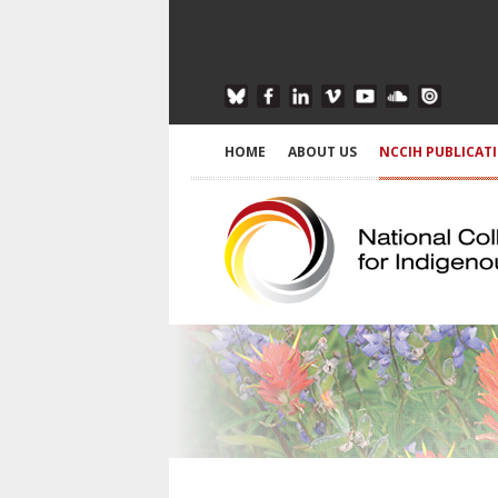
HOME
ABOUT US
NCCIH PUBLICAT