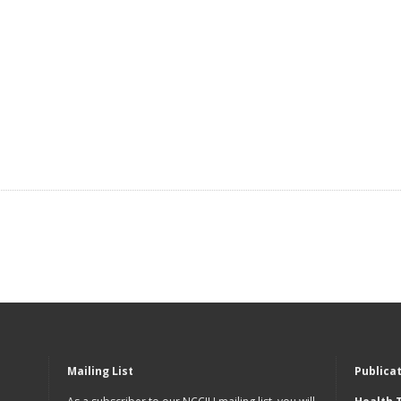
Mailing List
Publica