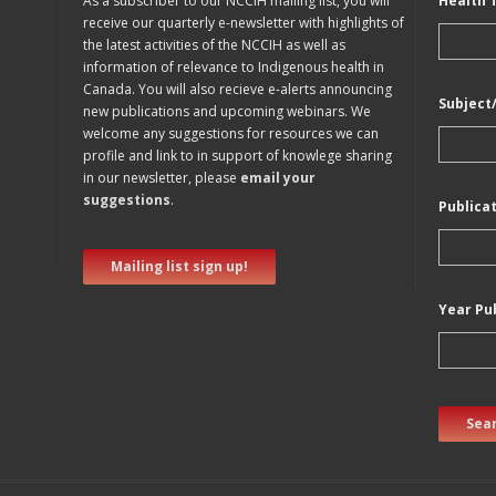
As a subscriber to our NCCIH mailing list, you will
Health 
receive our quarterly e-newsletter with highlights of
the latest activities of the NCCIH as well as
information of relevance to Indigenous health in
Canada. You will also recieve e-alerts announcing
Subject
new publications and upcoming webinars. We
welcome any suggestions for resources we can
profile and link to in support of knowlege sharing
in our newsletter, please
email your
suggestions
.
Publica
Mailing list sign up!
Year Pu
Sear