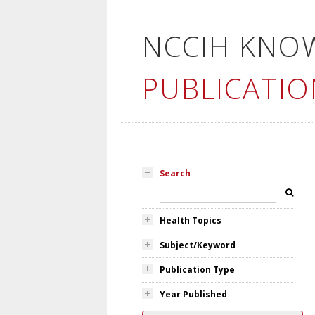
NCCIH KNO
PUBLICATIO
Search
Health Topics
Subject/Keyword
Publication Type
Year Published