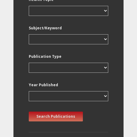
Subject/Keyword
Publication Type
Year Published
Search Publications