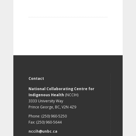
Contact
National Collaborating Centre for
Indigenous Health
(NCCIH)
3333 University Way
Prince George, BC, V2N 4Z9
Phone: (250) 960-5250
Fax: (250) 960-5644
nccih@unbc.ca