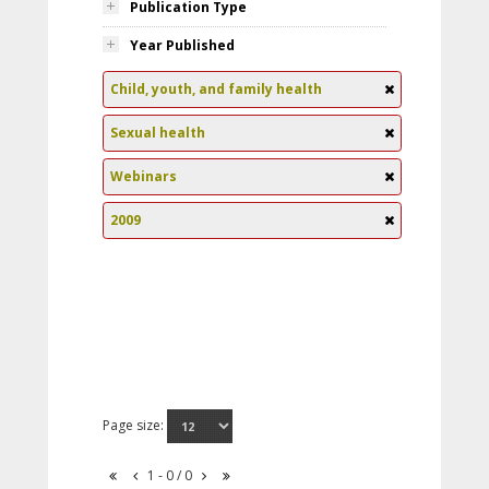
Publication Type
Year Published
Child, youth, and family health
Sexual health
Webinars
2009
Page size:
1 - 0 / 0