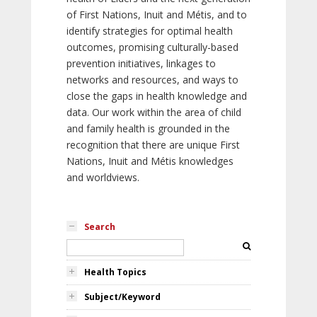
of First Nations, Inuit and Métis, and to
identify strategies for optimal health
outcomes, promising culturally-based
prevention initiatives, linkages to
networks and resources, and ways to
close the gaps in health knowledge and
data. Our work within the area of child
and family health is grounded in the
recognition that there are unique First
Nations, Inuit and Métis knowledges
and worldviews.
Search
Health Topics
Subject/Keyword