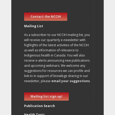
Contact the NCCIH
Mailing List
As a subscriber to our NCCIH mailing list, you
will receive our quarterly e-newsletter with
highlights of the latest activities of the NCCIH
as well as information of relevance to
Indigenous health in Canada. You will also
recieve e-alerts announcing new publications
and upcoming webinars. We welcome any
suggestions for resources we can profile and
link to in support of knowlege sharing in our
newsletter, please
email your suggestions
.
Mailing list sign up!
Publication Search
Health Topic