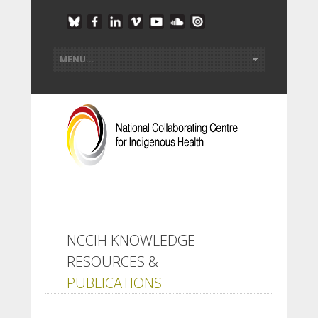
NCCIH KNOWLEDGE
RESOURCES &
PUBLICATIONS