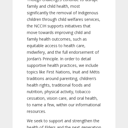
family and child health, most
significantly the removal of Indigenous
children through child welfares services,
the NCCIH supports initiatives that
move towards improving child and
family health outcomes, such as
equitable access to health care,
midwifery, and the full endorsement of
Jordan’s Principle. In order to detail
supportive health practices, we include
topics like First Nations, Inuit and Métis
traditions around parenting, children’s
health rights, traditional foods and
nutrition, physical activity, tobacco
cessation, vision care, and oral health,
to name a few, within our informational
resources.
We seek to support and strengthen the
health of Elders and the next generation