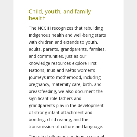
Child, youth, and family
health
The NCCIH recognizes that rebuilding
Indigenous health and well-being starts
with children and extends to youth,
adults, parents, grandparents, families,
and communities. Just as our
knowledge resources explore First
Nations, Inuit and Métis women’s
journeys into motherhood, including
pregnancy, maternity care, birth, and
breastfeeding, we also document the
significant role fathers and
grandparents play in the development
of strong infant attachment and
bonding, child rearing, and the
transmission of culture and language.
Though challenges continue to disrupt