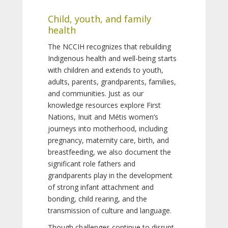
Child, youth, and family
health
The NCCIH recognizes that rebuilding
Indigenous health and well-being starts
with children and extends to youth,
adults, parents, grandparents, families,
and communities. Just as our
knowledge resources explore First
Nations, Inuit and Métis women’s
journeys into motherhood, including
pregnancy, maternity care, birth, and
breastfeeding, we also document the
significant role fathers and
grandparents play in the development
of strong infant attachment and
bonding, child rearing, and the
transmission of culture and language.
Though challenges continue to disrupt