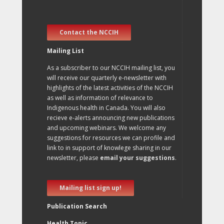
Contact the NCCIH
Mailing List
As a subscriber to our NCCIH mailing list, you
will receive our quarterly e-newsletter with
highlights of the latest activities of the NCCIH
as well as information of relevance to
Indigenous health in Canada. You will also
recieve e-alerts announcing new publications
and upcoming webinars. We welcome any
suggestions for resources we can profile and
link to in support of knowlege sharing in our
newsletter, please
email your suggestions
.
Mailing list sign up!
Publication Search
Health Topic