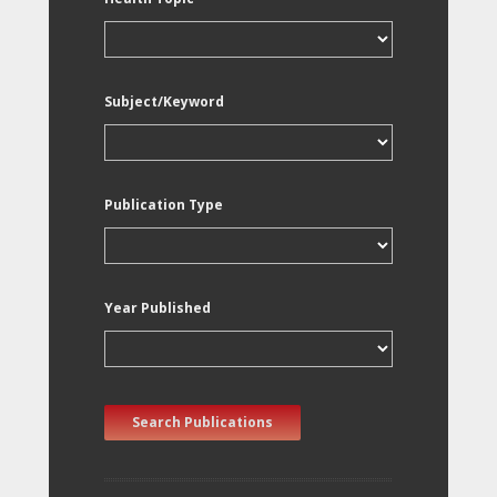
Subject/Keyword
Publication Type
Year Published
Search Publications