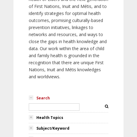
of First Nations, Inuit and Métis, and to
identify strategies for optimal health
outcomes, promising culturally-based
prevention initiatives, linkages to
networks and resources, and ways to
close the gaps in health knowledge and
data. Our work within the area of child
and family health is grounded in the
recognition that there are unique First
Nations, Inuit and Métis knowledges
and worldviews.
Search
Health Topics
Subject/Keyword