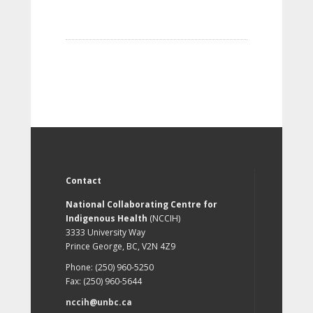
Contact
National Collaborating Centre for
Indigenous Health
(NCCIH)
3333 University Way
Prince George, BC, V2N 4Z9
Phone: (250) 960-5250
Fax: (250) 960-5644
nccih@unbc.ca