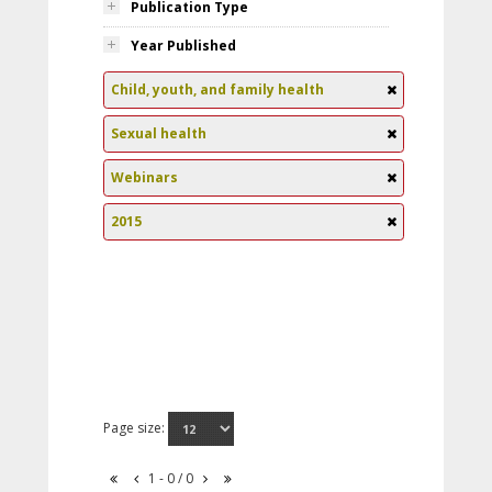
Publication Type
Year Published
Child, youth, and family health
Sexual health
Webinars
2015
Page size:
1 - 0 / 0