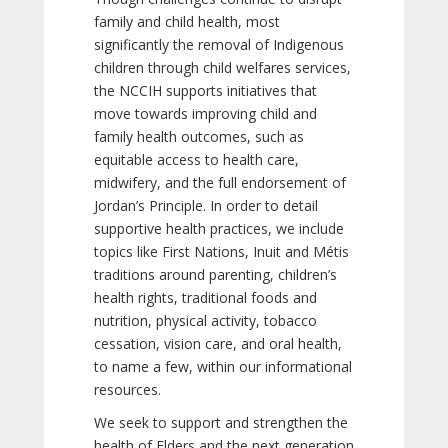
family and child health, most
significantly the removal of Indigenous
children through child welfares services,
the NCCIH supports initiatives that
move towards improving child and
family health outcomes, such as
equitable access to health care,
midwifery, and the full endorsement of
Jordan’s Principle. In order to detail
supportive health practices, we include
topics like First Nations, Inuit and Métis
traditions around parenting, children’s
health rights, traditional foods and
nutrition, physical activity, tobacco
cessation, vision care, and oral health,
to name a few, within our informational
resources.
We seek to support and strengthen the
health of Elders and the next generation