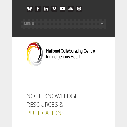
NCCIH KNOWLEDGE
RESOURCES &
PUBLICATIONS