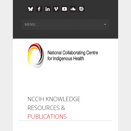
NCCIH KNOWLEDGE
RESOURCES &
PUBLICATIONS