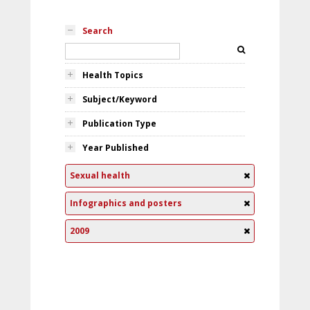
Search
Health Topics
Subject/Keyword
Publication Type
Year Published
Sexual health
Infographics and posters
2009