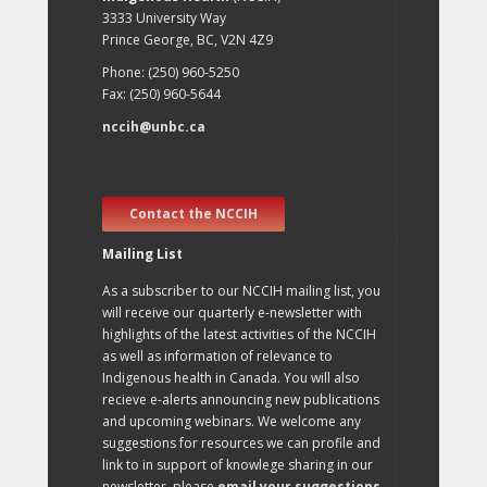
3333 University Way
Prince George, BC, V2N 4Z9
Phone: (250) 960-5250
Fax: (250) 960-5644
nccih@unbc.ca
Contact the NCCIH
Mailing List
As a subscriber to our NCCIH mailing list, you
will receive our quarterly e-newsletter with
highlights of the latest activities of the NCCIH
as well as information of relevance to
Indigenous health in Canada. You will also
recieve e-alerts announcing new publications
and upcoming webinars. We welcome any
suggestions for resources we can profile and
link to in support of knowlege sharing in our
newsletter, please
email your suggestions
.