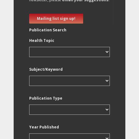
Mailing list sign up!
Publication Search
Health Topic
Subject/Keyword
Publication Type
Year Published