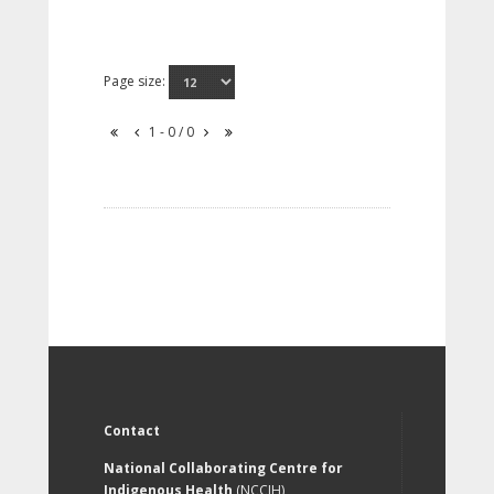
Page size:
1 - 0 / 0
Contact
National Collaborating Centre for
Indigenous Health
(NCCIH)