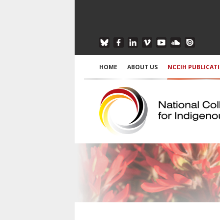
HOME
ABOUT US
NCCIH PUBLICAT