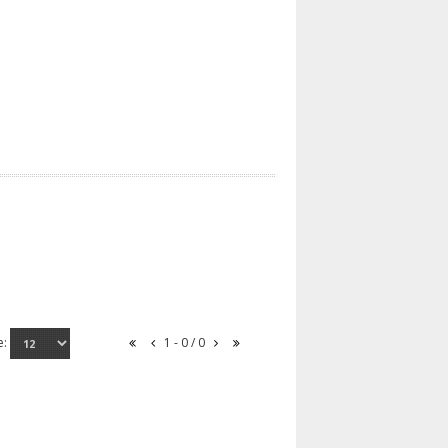
e:
1 - 0 / 0