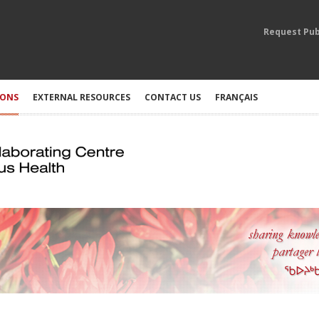
Request Pub
IONS
EXTERNAL RESOURCES
CONTACT US
FRANÇAIS