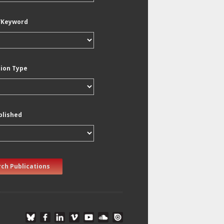
/Keyword
tion Type
blished
ch Publications