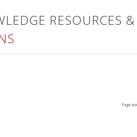
WLEDGE RESOURCES &
NS
Page siz