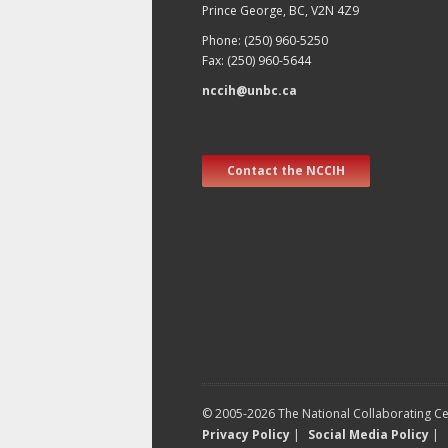
Prince George, BC, V2N 4Z9
Phone: (250) 960-5250
Fax: (250) 960-5644
nccih@unbc.ca
Contact the NCCIH
© 2005-2026 The National Collaborating Cen
Privacy Policy
|
Social Media Policy
|