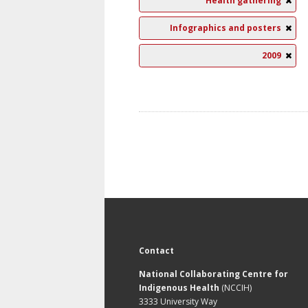
Health gathering
Infographics and posters
2009
Contact
National Collaborating Centre for
Indigenous Health
(NCCIH)
3333 University Way