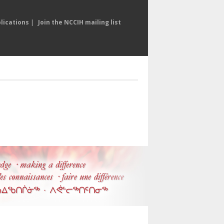
lications
|
Join the NCCIH mailing list