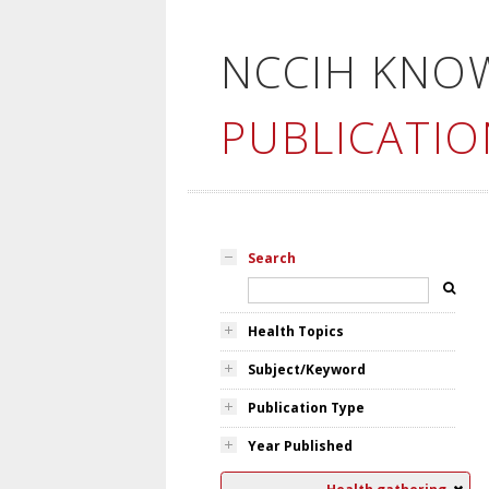
NCCIH KNO
PUBLICATIO
Search
Health Topics
Subject/Keyword
Publication Type
Year Published