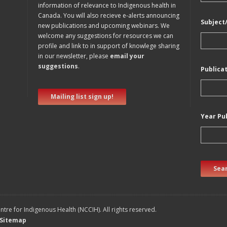
information of relevance to Indigenous health in
Canada. You will also recieve e-alerts announcing
Subject
new publications and upcoming webinars. We
welcome any suggestions for resources we can
profile and link to in support of knowlege sharing
in our newsletter, please
email your
suggestions
.
Publica
Mailing list sign up!
Year Pu
Sear
tre for Indigenous Health (NCCIH). All rights reserved.
Sitemap