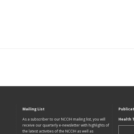
Mailing List
Publica
As a subscriber to our NCCIH mailing list, you will
Health 
receive our quarterly e-newsletter with highlights of
the latest activities of the NCCIH as well as