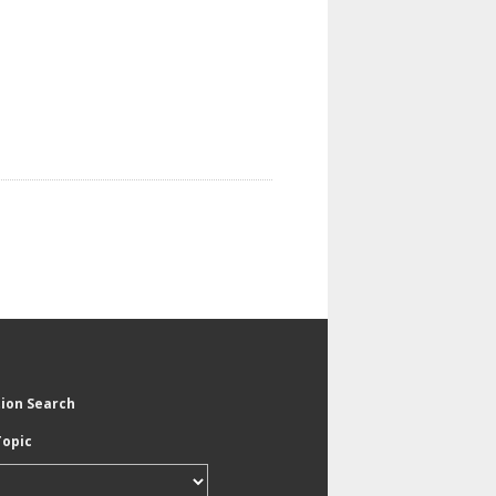
tion Search
Topic