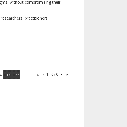
digms, without compromising their
researchers, practitioners,
e:
1 - 0 / 0