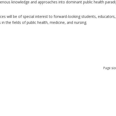
ndigenous knowledge and approaches into dominant public health para
 will be of special interest to forward-looking students, educators, 
n the fields of public health, medicine, and nursing.
Page siz