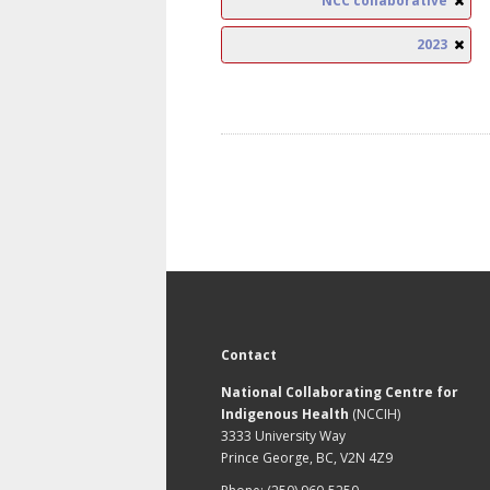
NCC collaborative
2023
Contact
National Collaborating Centre for
Indigenous Health
(NCCIH)
3333 University Way
Prince George, BC, V2N 4Z9