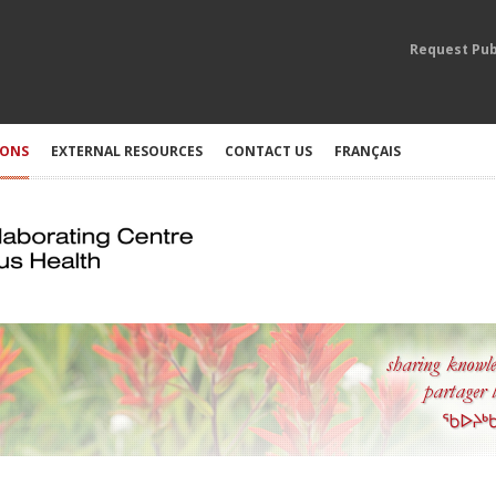
Request Pub
IONS
EXTERNAL RESOURCES
CONTACT US
FRANÇAIS