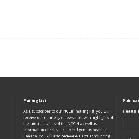
Mailing List
Publica
As a subscriber to our NCCIH mailing list, you will
Health 
receive our quarterly e-newsletter with highlights of
the latest activities of the NCCIH as well as
information of relevance to Indigenous health in
Canada. You will also recieve e-alerts announcing