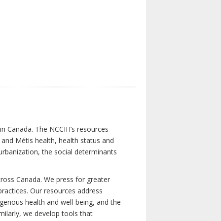
s in Canada. The NCCIH’s resources
t and Métis health, health status and
urbanization, the social determinants
cross Canada. We press for greater
d practices. Our resources address
igenous health and well-being, and the
milarly, we develop tools that