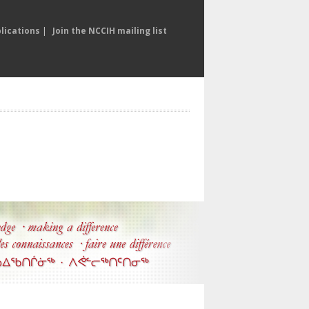
lications
|
Join the NCCIH mailing list