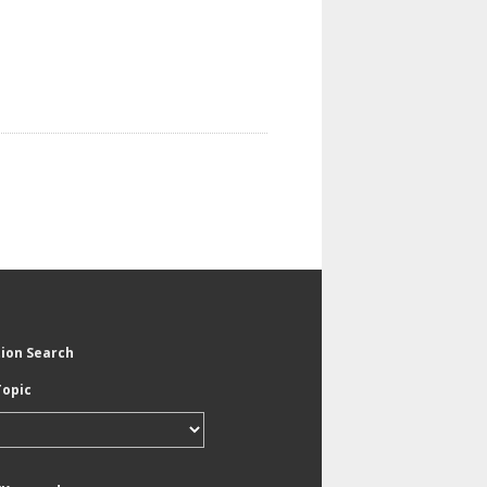
tion Search
Topic