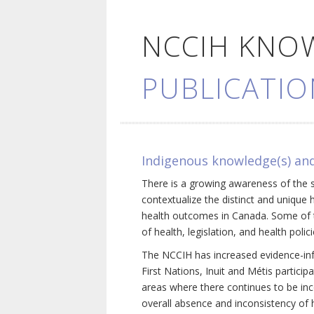
NCCIH KNO
PUBLICATIO
Indigenous knowledge(s) and
There is a growing awareness of the s
contextualize the distinct and unique 
health outcomes in Canada. Some of th
of health, legislation, and health poli
The NCCIH has increased evidence-inf
First Nations, Inuit and Métis particip
areas where there continues to be inc
overall absence and inconsistency of h