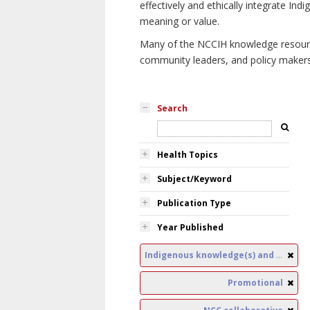
effectively and ethically integrate I
meaning or value.
Many of the NCCIH knowledge resources
community leaders, and policy makers i
Search
Health Topics
Subject/Keyword
Publication Type
Year Published
Indigenous knowledge(s) and public health
Promotional