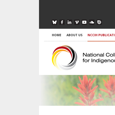
HOME
ABOUT US
NCCIH PUBLICAT