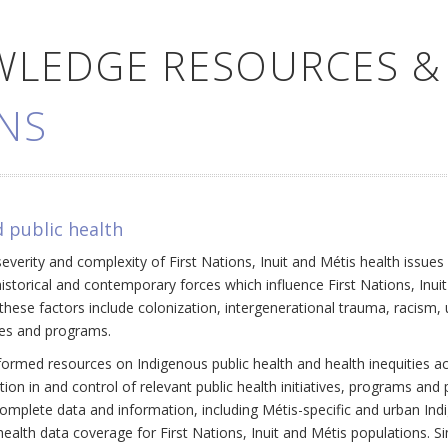
WLEDGE RESOURCES &
NS
 public health
everity and complexity of First Nations, Inuit and Métis health issue
historical and contemporary forces which influence First Nations, Inui
ese factors include colonization, intergenerational trauma, racism, 
cies and programs.
ormed resources on Indigenous public health and health inequities a
ation in and control of relevant public health initiatives, programs an
omplete data and information, including Métis-specific and urban Ind
ealth data coverage for First Nations, Inuit and Métis populations. Si