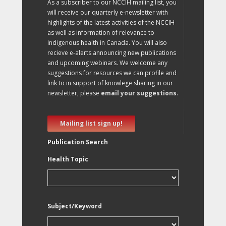
As a subscriber to our NCCIH mailing list, you
will receive our quarterly e-newsletter with
highlights of the latest activities of the NCCIH
as well as information of relevance to
Indigenous health in Canada. You will also
recieve e-alerts announcing new publications
and upcoming webinars. We welcome any
suggestions for resources we can profile and
link to in support of knowlege sharing in our
newsletter, please
email your suggestions
.
Mailing list sign up!
Publication Search
Health Topic
Subject/Keyword