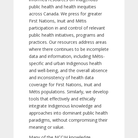
public health and health inequities
across Canada. We press for greater
First Nations, Inuit and Métis
participation in and control of relevant
public health initiatives, programs and
practices. Our resources address areas
where there continues to be incomplete
data and information, including Métis-
specific and urban Indigenous health
and well-being, and the overall absence
and inconsistency of health data
coverage for First Nations, Inuit and
Métis populations. Similarly, we develop
tools that effectively and ethically
integrate Indigenous knowledge and
approaches into dominant public health
paradigms, without compromising their
meaning or value.
Many of the NCCIH knowledge