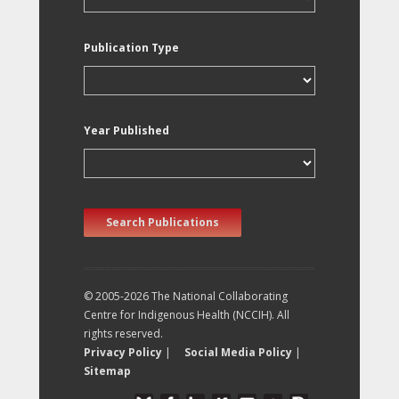
Publication Type
Year Published
Search Publications
© 2005-2026 The National Collaborating
Centre for Indigenous Health (NCCIH). All
rights reserved.
Privacy Policy
|
Social Media Policy
|
Sitemap