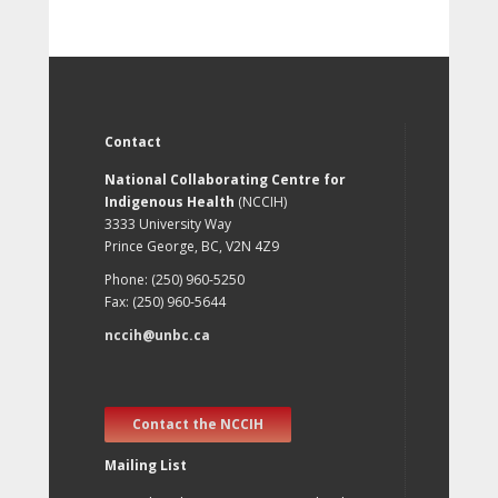
Contact
National Collaborating Centre for
Indigenous Health
(NCCIH)
3333 University Way
Prince George, BC, V2N 4Z9
Phone: (250) 960-5250
Fax: (250) 960-5644
nccih@unbc.ca
Contact the NCCIH
Mailing List