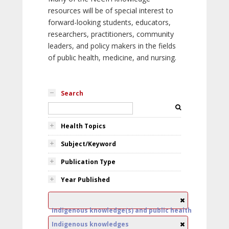
resources will be of special interest to
forward-looking students, educators,
researchers, practitioners, community
leaders, and policy makers in the fields
of public health, medicine, and nursing.
Search
Health Topics
Subject/Keyword
Publication Type
Year Published
Indigenous knowledge(s) and public health
Indigenous knowledges