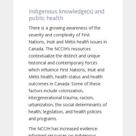
Indigenous knowledge(s) and
public health
There is a growing awareness of the
severity and complexity of First
Nations, Inuit and Métis health issues in
Canada. The NCCIH’s resources
contextualize the distinct and unique
historical and contemporary forces
which influence First Nations, Inuit and
Métis health, health status and health
outcomes in Canada. Some of these
factors include colonization,
intergenerational trauma, racism,
urbanization, the social determinants of
health, legislation, and health policies
and programs.
The NCCIH has increased evidence-
informed resources on Indigenous