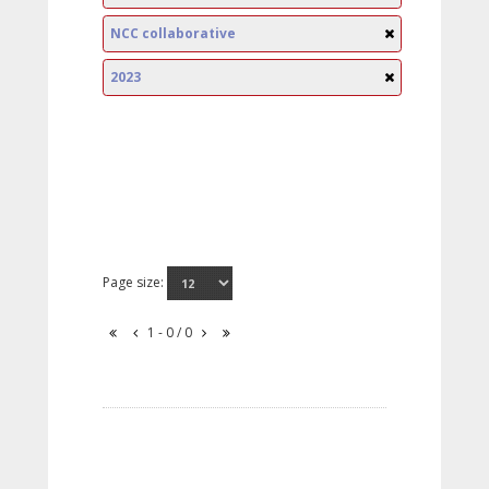
NCC collaborative
2023
Page size:
1 - 0 / 0