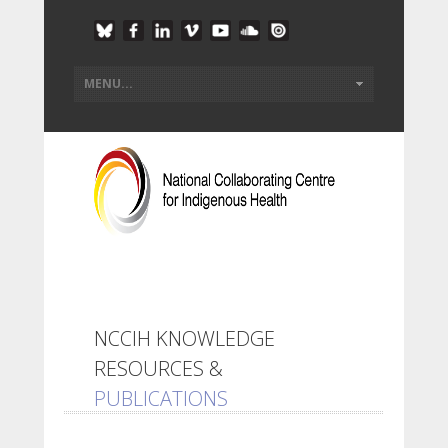
NCCIH KNOWLEDGE
RESOURCES &
PUBLICATIONS